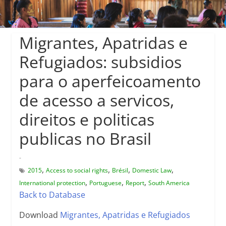
Migrantes, Apatridas e
Refugiados: subsidios
para o aperfeicoamento
de acesso a servicos,
direitos e politicas
publicas no Brasil
-
,
,
,
,
2015
Access to social rights
Brésil
Domestic Law
,
,
,
International protection
Portuguese
Report
South America
Back to Database
Download
Migrantes, Apatridas e Refugiados