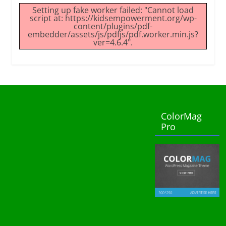
Setting up fake worker failed: "Cannot load
script at: https://kidsempowerment.org/wp-
content/plugins/pdf-
embedder/assets/js/pdfjs/pdf.worker.min.js?
ver=4.6.4".
ColorMag
Pro