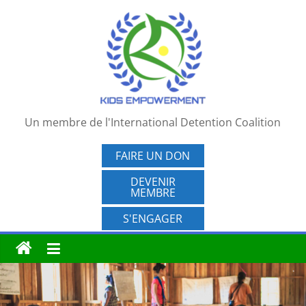
Passer
au
contenu
Un membre de l'International Detention Coalition
FAIRE UN DON
DEVENIR
MEMBRE
S'ENGAGER