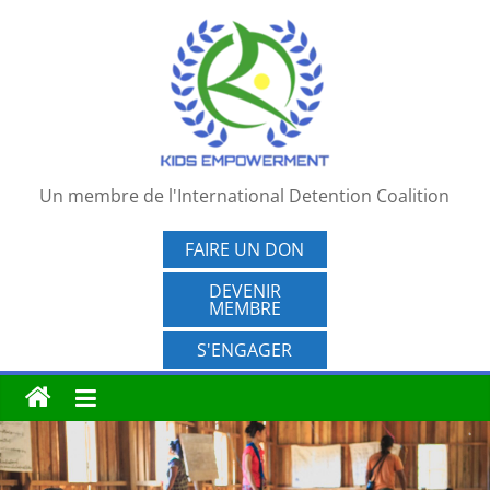
Passer
au
contenu
Un membre de l'International Detention Coalition
FAIRE UN DON
DEVENIR
MEMBRE
S'ENGAGER