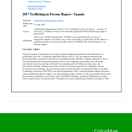
ColorMag