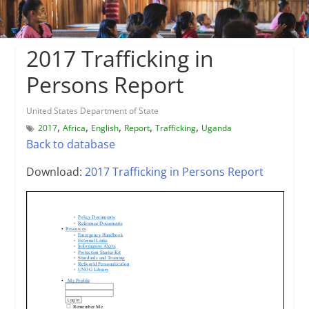
2017 Trafficking in
Persons Report
United States Department of State
,
,
,
,
,
2017
Africa
English
Report
Trafficking
Uganda
Back to database
Download:
2017 Trafficking in Persons Report