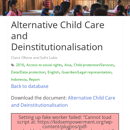
Alternative Child Care
and
Deinstitutionalisation
Claire OKane and Sofni Lubis
,
,
,
,
2016
Access to social rights
Asia
Child protection/Services
,
,
,
Data/Data protection
English
Guardian/Legal representation
,
Indonesia
Report
Back to database
Download the document:
Alternative Child Care
and Deinstitutionalisation
Setting up fake worker failed: "Cannot load
script at: https://kidsempowerment.org/wp-
content/plugins/pdf-