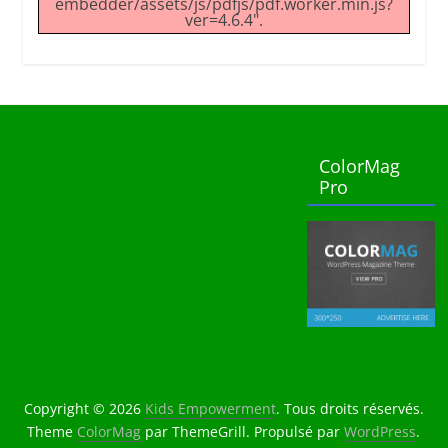
embedder/assets/js/pdfjs/pdf.worker.min.js?
ver=4.6.4".
ColorMag
Pro
Copyright © 2026
Kids Empowerment
. Tous droits réservés.
Theme
ColorMag
par ThemeGrill. Propulsé par
WordPress
.