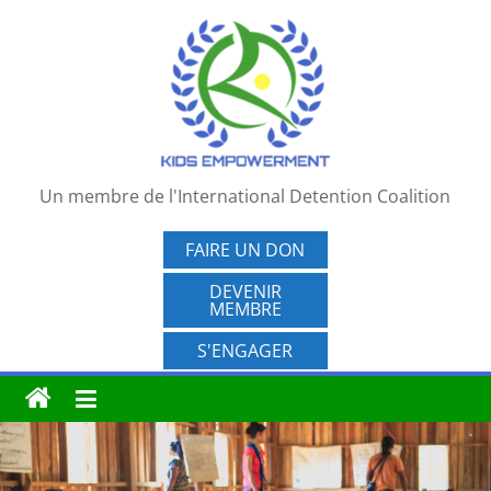
Passer
au
contenu
Un membre de l'International Detention Coalition
FAIRE UN DON
DEVENIR
MEMBRE
S'ENGAGER