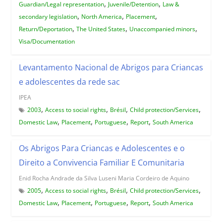
,
,
Guardian/Legal representation
Juvenile/Detention
Law &
,
,
,
secondary legislation
North America
Placement
,
,
,
Return/Deportation
The United States
Unaccompanied minors
Visa/Documentation
Levantamento Nacional de Abrigos para Criancas
e adolescentes da rede sac
IPEA
,
,
,
,
2003
Access to social rights
Brésil
Child protection/Services
,
,
,
,
Domestic Law
Placement
Portuguese
Report
South America
Os Abrigos Para Criancas e Adolescentes e o
Direito a Convivencia Familiar E Comunitaria
Enid Rocha Andrade da Silva Luseni Maria Cordeiro de Aquino
,
,
,
,
2005
Access to social rights
Brésil
Child protection/Services
,
,
,
,
Domestic Law
Placement
Portuguese
Report
South America