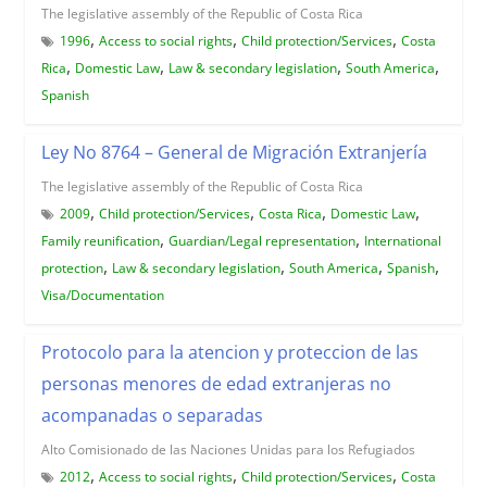
The legislative assembly of the Republic of Costa Rica
,
,
,
1996
Access to social rights
Child protection/Services
Costa
,
,
,
,
Rica
Domestic Law
Law & secondary legislation
South America
Spanish
Ley No 8764 – General de Migración Extranjería
The legislative assembly of the Republic of Costa Rica
,
,
,
,
2009
Child protection/Services
Costa Rica
Domestic Law
,
,
Family reunification
Guardian/Legal representation
International
,
,
,
,
protection
Law & secondary legislation
South America
Spanish
Visa/Documentation
Protocolo para la atencion y proteccion de las
personas menores de edad extranjeras no
acompanadas o separadas
Alto Comisionado de las Naciones Unidas para los Refugiados
,
,
,
2012
Access to social rights
Child protection/Services
Costa