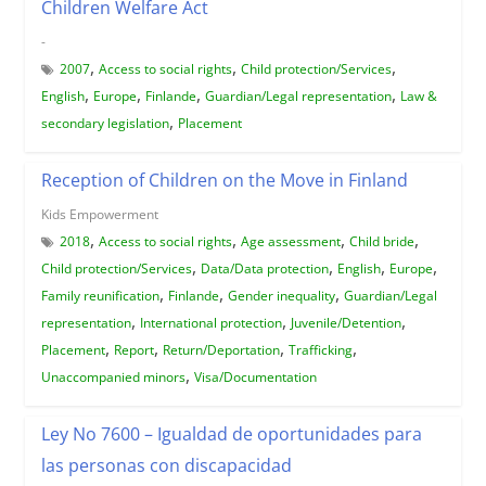
Children Welfare Act
-
,
,
,
2007
Access to social rights
Child protection/Services
,
,
,
,
English
Europe
Finlande
Guardian/Legal representation
Law &
,
secondary legislation
Placement
Reception of Children on the Move in Finland
Kids Empowerment
,
,
,
,
2018
Access to social rights
Age assessment
Child bride
,
,
,
,
Child protection/Services
Data/Data protection
English
Europe
,
,
,
Family reunification
Finlande
Gender inequality
Guardian/Legal
,
,
,
representation
International protection
Juvenile/Detention
,
,
,
,
Placement
Report
Return/Deportation
Trafficking
,
Unaccompanied minors
Visa/Documentation
Ley No 7600 – Igualdad de oportunidades para
las personas con discapacidad