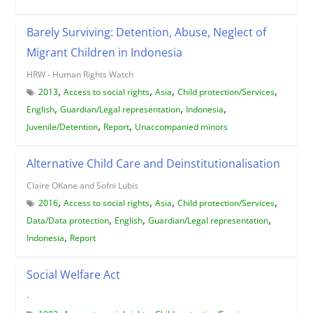
Barely Surviving: Detention, Abuse, Neglect of
Migrant Children in Indonesia
HRW - Human Rights Watch
,
,
,
,
2013
Access to social rights
Asia
Child protection/Services
,
,
,
English
Guardian/Legal representation
Indonesia
,
,
Juvenile/Detention
Report
Unaccompanied minors
Alternative Child Care and Deinstitutionalisation
Claire OKane and Sofni Lubis
,
,
,
,
2016
Access to social rights
Asia
Child protection/Services
,
,
,
Data/Data protection
English
Guardian/Legal representation
,
Indonesia
Report
Social Welfare Act
-
,
,
,