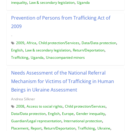
,
,
inequality
Law & secondary legislation
Uganda
Prevention of Persons from Trafficking Act of
2009
-
,
,
,
,
2009
Africa
Child protection/Services
Data/Data protection
,
,
,
English
Law & secondary legislation
Return/Deportation
,
,
Trafficking
Uganda
Unaccompanied minors
Needs Assessment of the National Referral
Mechanism for Victims of Trafficking in Human
Beings in Ukraine Assessment
Andrea Silkner
,
,
,
2008
Access to social rights
Child protection/Services
,
,
,
,
Data/Data protection
English
Europe
Gender inequality
,
,
Guardian/Legal representation
International protection
,
,
,
,
,
Placement
Report
Return/Deportation
Trafficking
Ukraine