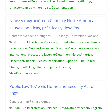
,
,
,
,
Report
Return/Deportation
The United States
Trafficking
,
Unaccompanied minors
Visa/Documentation
Ninez y migración en Centro y Norte América:
causas, políticas, prácticas y desafíos
Center forGender etRefugees.UC Hastings.Universidad Nacional
,
,
,
2015
Child protection/Services
Data/Data protection
Family
,
,
,
reunification
Gender inequality
Guardian/Legal representation
,
,
,
International protection
Juvenile/Detention
North America
,
,
,
,
Placement
Report
Return/Deportation
Spanish
The United
,
,
,
States
Trafficking
Unaccompanied minors
Visa/Documentation
Public Law 107-296; Homeland Security Act of
2002
Congressman Richard Armey
,
,
,
,
2002
Child protection/Services
Data/Data protection
English