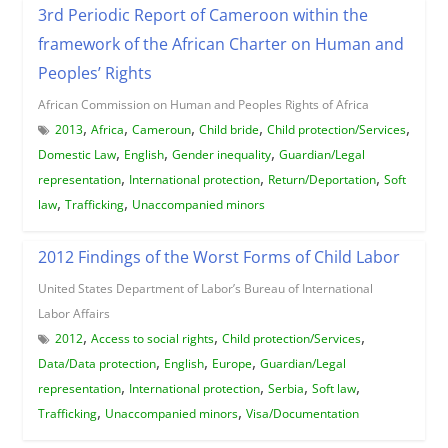
3rd Periodic Report of Cameroon within the
framework of the African Charter on Human and
Peoples’ Rights
African Commission on Human and Peoples Rights of Africa
,
,
,
,
,
2013
Africa
Cameroun
Child bride
Child protection/Services
,
,
,
Domestic Law
English
Gender inequality
Guardian/Legal
,
,
,
representation
International protection
Return/Deportation
Soft
,
,
law
Trafficking
Unaccompanied minors
2012 Findings of the Worst Forms of Child Labor
United States Department of Labor’s Bureau of International
Labor Affairs
,
,
,
2012
Access to social rights
Child protection/Services
,
,
,
Data/Data protection
English
Europe
Guardian/Legal
,
,
,
,
representation
International protection
Serbia
Soft law
,
,
Trafficking
Unaccompanied minors
Visa/Documentation