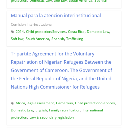
protection
Domestic Law
Soft law
South America
Spanish
Manual para la atencion interinstitucional
Comision Interinstitutional
,
,
,
,
2014
Child protection/Services
Costa Rica
Domestic Law
,
,
,
Soft law
South America
Spanish
Trafficking
Tripartite Agreement for the Voluntary
Repatriation of Nigerian Refugees Between the
Government of Cameroon, The Government of
the Federal Republic of Nigeria, and the United
Nations High Commissioner for Refugees
-
,
,
,
,
Africa
Age assessment
Cameroun
Child protection/Services
,
,
,
Domestic Law
English
Family reunification
International
,
protection
Law & secondary legislation