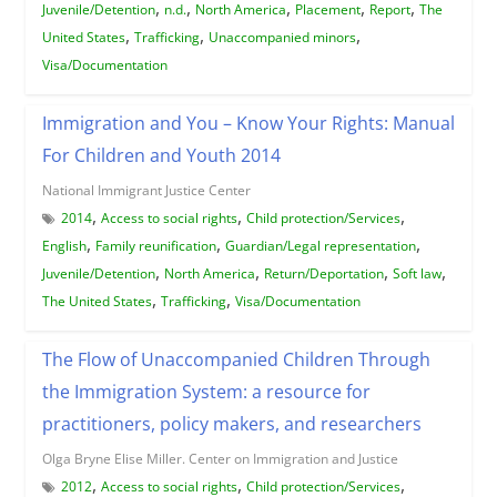
,
,
,
,
,
Juvenile/Detention
n.d.
North America
Placement
Report
The
,
,
,
United States
Trafficking
Unaccompanied minors
Visa/Documentation
Immigration and You – Know Your Rights: Manual
For Children and Youth 2014
National Immigrant Justice Center
,
,
,
2014
Access to social rights
Child protection/Services
,
,
,
English
Family reunification
Guardian/Legal representation
,
,
,
,
Juvenile/Detention
North America
Return/Deportation
Soft law
,
,
The United States
Trafficking
Visa/Documentation
The Flow of Unaccompanied Children Through
the Immigration System: a resource for
practitioners, policy makers, and researchers
Olga Bryne Elise Miller. Center on Immigration and Justice
,
,
,
2012
Access to social rights
Child protection/Services