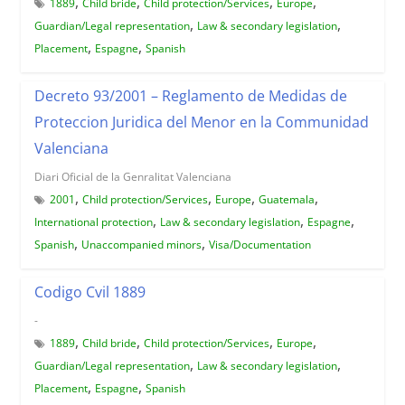
,
,
,
,
1889
Child bride
Child protection/Services
Europe
,
,
Guardian/Legal representation
Law & secondary legislation
,
,
Placement
Espagne
Spanish
Decreto 93/2001 – Reglamento de Medidas de
Proteccion Juridica del Menor en la Communidad
Valenciana
Diari Oficial de la Genralitat Valenciana
,
,
,
,
2001
Child protection/Services
Europe
Guatemala
,
,
,
International protection
Law & secondary legislation
Espagne
,
,
Spanish
Unaccompanied minors
Visa/Documentation
Codigo Cvil 1889
-
,
,
,
,
1889
Child bride
Child protection/Services
Europe
,
,
Guardian/Legal representation
Law & secondary legislation
,
,
Placement
Espagne
Spanish