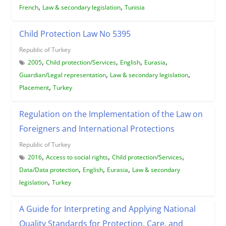
,
,
French
Law & secondary legislation
Tunisia
Child Protection Law No 5395
Republic of Turkey
,
,
,
,
2005
Child protection/Services
English
Eurasia
,
,
Guardian/Legal representation
Law & secondary legislation
,
Placement
Turkey
Regulation on the Implementation of the Law on
Foreigners and International Protections
Republic of Turkey
,
,
,
2016
Access to social rights
Child protection/Services
,
,
,
Data/Data protection
English
Eurasia
Law & secondary
,
legislation
Turkey
A Guide for Interpreting and Applying National
Quality Standards for Protection, Care, and