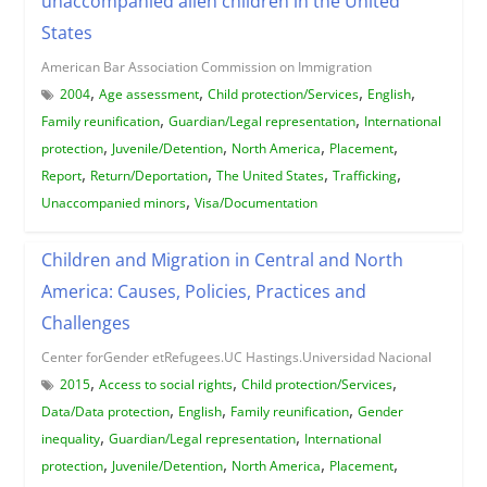
unaccompanied alien children in the United
States
American Bar Association Commission on Immigration
,
,
,
,
2004
Age assessment
Child protection/Services
English
,
,
Family reunification
Guardian/Legal representation
International
,
,
,
,
protection
Juvenile/Detention
North America
Placement
,
,
,
,
Report
Return/Deportation
The United States
Trafficking
,
Unaccompanied minors
Visa/Documentation
Children and Migration in Central and North
America: Causes, Policies, Practices and
Challenges
Center forGender etRefugees.UC Hastings.Universidad Nacional
,
,
,
2015
Access to social rights
Child protection/Services
,
,
,
Data/Data protection
English
Family reunification
Gender
,
,
inequality
Guardian/Legal representation
International
,
,
,
,
protection
Juvenile/Detention
North America
Placement