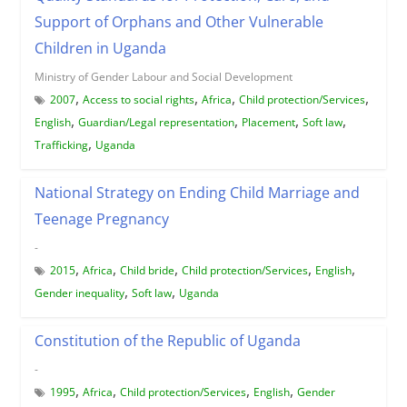
Support of Orphans and Other Vulnerable
Children in Uganda
Ministry of Gender Labour and Social Development
,
,
,
,
2007
Access to social rights
Africa
Child protection/Services
,
,
,
,
English
Guardian/Legal representation
Placement
Soft law
,
Trafficking
Uganda
National Strategy on Ending Child Marriage and
Teenage Pregnancy
-
,
,
,
,
,
2015
Africa
Child bride
Child protection/Services
English
,
,
Gender inequality
Soft law
Uganda
Constitution of the Republic of Uganda
-
,
,
,
,
1995
Africa
Child protection/Services
English
Gender