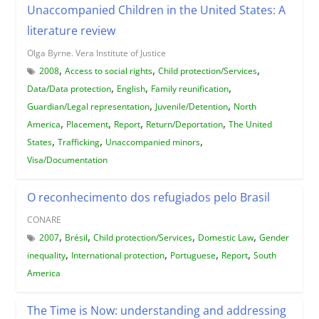
Unaccompanied Children in the United States: A
literature review
Olga Byrne. Vera Institute of Justice
,
,
,
2008
Access to social rights
Child protection/Services
,
,
,
Data/Data protection
English
Family reunification
,
,
Guardian/Legal representation
Juvenile/Detention
North
,
,
,
,
America
Placement
Report
Return/Deportation
The United
,
,
,
States
Trafficking
Unaccompanied minors
Visa/Documentation
O reconhecimento dos refugiados pelo Brasil
CONARE
,
,
,
,
2007
Brésil
Child protection/Services
Domestic Law
Gender
,
,
,
,
inequality
International protection
Portuguese
Report
South
America
The Time is Now: understanding and addressing