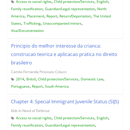
,
,
,
Access to social rights
Child protection/Services
English
,
,
Family reunification
Guardian/Legal representation
North
,
,
,
,
America
Placement
Report
Return/Deportation
The United
,
,
,
States
Trafficking
Unaccompanied minors
Visa/Documentation
Principio do melhor interesse da crianca:
construcao teorica e aplicacao pratica no direito
brasileiro
Camila Fernanda Pinsinato Colucci
,
,
,
,
2014
Brésil
Child protection/Services
Domestic Law
,
,
Portuguese
Report
South America
Chapter 4: Special Immigrant Juvenile Status (SIJS)
Kids In Need of Defense
,
,
,
Access to social rights
Child protection/Services
English
,
,
Family reunification
Guardian/Legal representation