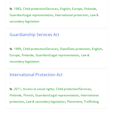
-
,
,
,
,
,
1983
Child protection/Services
English
Europe
Finlande
,
,
Guardian/Legal representation
International protection
Law &
secondary legislation
Guardianship Services Act
-
,
,
,
,
1999
Child protection/Services
Data/Data protection
English
,
,
,
Europe
Finlande
Guardian/Legal representation
Law &
secondary legislation
International Protection Act
-
,
,
,
2011
Access to social rights
Child protection/Services
,
,
,
Finlande
Finnish
Guardian/Legal representation
International
,
,
,
protection
Law & secondary legislation
Placement
Trafficking