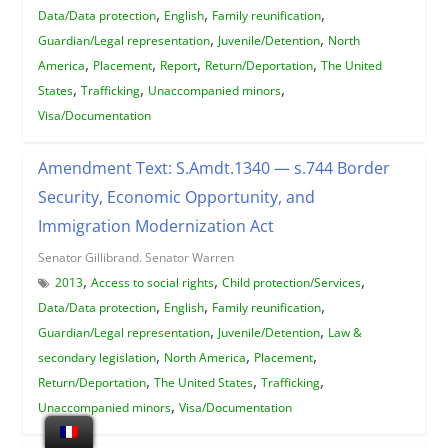
,
,
,
Data/Data protection
English
Family reunification
,
,
Guardian/Legal representation
Juvenile/Detention
North
,
,
,
,
America
Placement
Report
Return/Deportation
The United
,
,
,
States
Trafficking
Unaccompanied minors
Visa/Documentation
Amendment Text: S.Amdt.1340 — s.744 Border
Security, Economic Opportunity, and
Immigration Modernization Act
Senator Gillibrand. Senator Warren
,
,
,
2013
Access to social rights
Child protection/Services
,
,
,
Data/Data protection
English
Family reunification
,
,
Guardian/Legal representation
Juvenile/Detention
Law &
,
,
,
secondary legislation
North America
Placement
,
,
,
Return/Deportation
The United States
Trafficking
,
Unaccompanied minors
Visa/Documentation