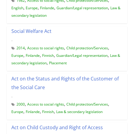
1982
Access to social rights
Child protection/Services
,
,
,
,
English
Europe
Finlande
Guardian/Legal representation
Law &
secondary legislation
Social Welfare Act
-
,
,
,
2014
Access to social rights
Child protection/Services
,
,
,
,
Europe
Finlande
Finnish
Guardian/Legal representation
Law &
,
secondary legislation
Placement
Act on the Status and Rights of the Customer of
the Social Care
-
,
,
,
2000
Access to social rights
Child protection/Services
,
,
,
Europe
Finlande
Finnish
Law & secondary legislation
Act on Child Custody and Right of Access