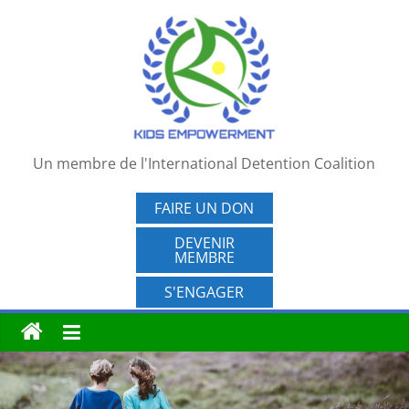
Passer
au
contenu
Un membre de l'International Detention Coalition
FAIRE UN DON
DEVENIR
MEMBRE
S'ENGAGER