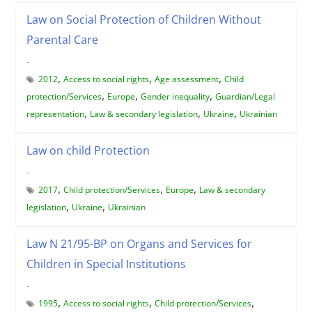
Law on Social Protection of Children Without
Parental Care
-
,
,
,
2012
Access to social rights
Age assessment
Child
,
,
,
protection/Services
Europe
Gender inequality
Guardian/Legal
,
,
,
representation
Law & secondary legislation
Ukraine
Ukrainian
Law on child Protection
-
,
,
,
2017
Child protection/Services
Europe
Law & secondary
,
,
legislation
Ukraine
Ukrainian
Law N 21/95-ВР on Organs and Services for
Children in Special Institutions
-
,
,
,
1995
Access to social rights
Child protection/Services