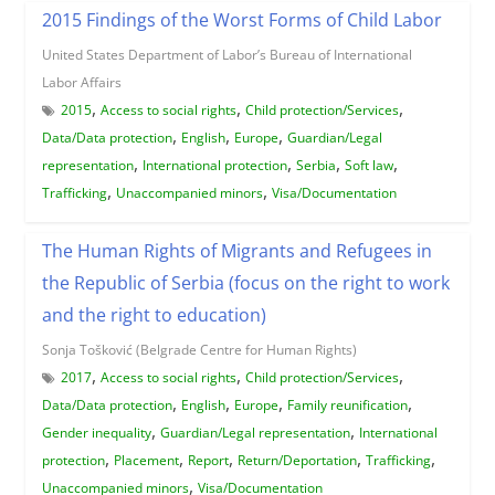
2015 Findings of the Worst Forms of Child Labor
United States Department of Labor’s Bureau of International
Labor Affairs
,
,
,
2015
Access to social rights
Child protection/Services
,
,
,
Data/Data protection
English
Europe
Guardian/Legal
,
,
,
,
representation
International protection
Serbia
Soft law
,
,
Trafficking
Unaccompanied minors
Visa/Documentation
The Human Rights of Migrants and Refugees in
the Republic of Serbia (focus on the right to work
and the right to education)
Sonja Tošković (Belgrade Centre for Human Rights)
,
,
,
2017
Access to social rights
Child protection/Services
,
,
,
,
Data/Data protection
English
Europe
Family reunification
,
,
Gender inequality
Guardian/Legal representation
International
,
,
,
,
,
protection
Placement
Report
Return/Deportation
Trafficking
,
Unaccompanied minors
Visa/Documentation