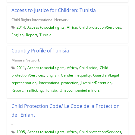
Access to Justice for Children: Tunisia
Child Rights International Network
,
,
,
,
2014
Access to social rights
Africa
Child protection/Services
,
,
English
Report
Tunisia
Country Profile of Tunisia
Manara Network
,
,
,
,
2011
Access to social rights
Africa
Child bride
Child
,
,
,
protection/Services
English
Gender inequality
Guardian/Legal
,
,
,
representation
International protection
Juvenile/Detention
,
,
,
Report
Trafficking
Tunisia
Unaccompanied minors
Child Protection Code/ Le Code de la Protection
de l’Enfant
-
,
,
,
,
1995
Access to social rights
Africa
Child protection/Services