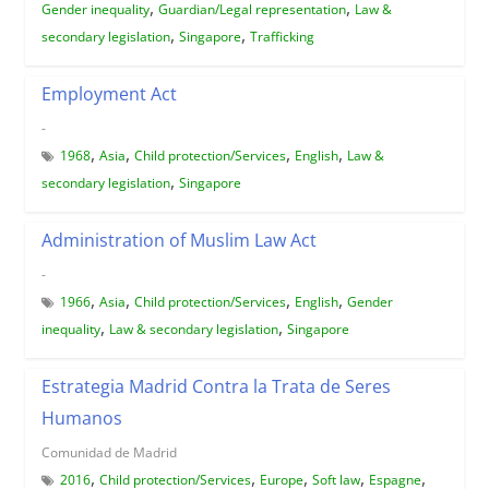
,
,
Gender inequality
Guardian/Legal representation
Law &
,
,
secondary legislation
Singapore
Trafficking
Employment Act
-
,
,
,
,
1968
Asia
Child protection/Services
English
Law &
,
secondary legislation
Singapore
Administration of Muslim Law Act
-
,
,
,
,
1966
Asia
Child protection/Services
English
Gender
,
,
inequality
Law & secondary legislation
Singapore
Estrategia Madrid Contra la Trata de Seres
Humanos
Comunidad de Madrid
,
,
,
,
,
2016
Child protection/Services
Europe
Soft law
Espagne