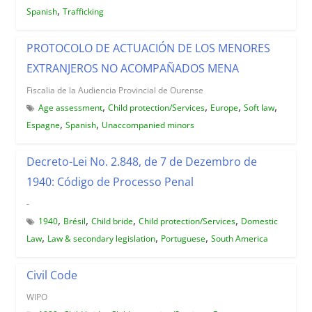
,
Spanish
Trafficking
PROTOCOLO DE ACTUACIÓN DE LOS MENORES
EXTRANJEROS NO ACOMPAÑADOS MENA
Fiscalia de la Audiencia Provincial de Ourense
,
,
,
,
Age assessment
Child protection/Services
Europe
Soft law
,
,
Espagne
Spanish
Unaccompanied minors
Decreto-Lei No. 2.848, de 7 de Dezembro de
1940: Código de Processo Penal
-
,
,
,
,
1940
Brésil
Child bride
Child protection/Services
Domestic
,
,
,
Law
Law & secondary legislation
Portuguese
South America
Civil Code
WIPO