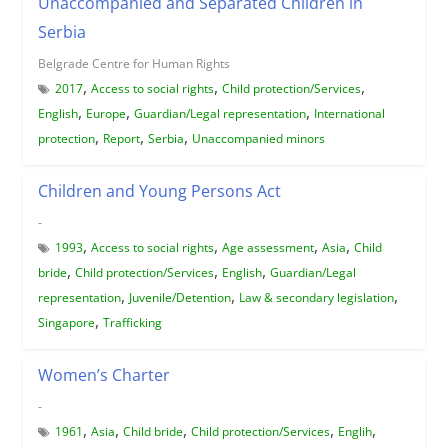
Unaccompanied and Separated Children in
Serbia
Belgrade Centre for Human Rights
,
,
,
2017
Access to social rights
Child protection/Services
,
,
,
English
Europe
Guardian/Legal representation
International
,
,
,
protection
Report
Serbia
Unaccompanied minors
Children and Young Persons Act
-
,
,
,
,
1993
Access to social rights
Age assessment
Asia
Child
,
,
,
bride
Child protection/Services
English
Guardian/Legal
,
,
,
representation
Juvenile/Detention
Law & secondary legislation
,
Singapore
Trafficking
Women’s Charter
-
,
,
,
,
,
1961
Asia
Child bride
Child protection/Services
Englih