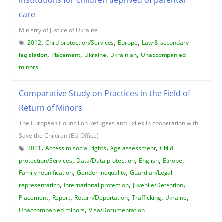
care
Ministry of Justice of Ukraine
,
,
,
2012
Child protection/Services
Europe
Law & secondary
,
,
,
,
legislation
Placement
Ukraine
Ukrainian
Unaccompanied
minors
Comparative Study on Practices in the Field of
Return of Minors
The European Council on Refugees and Exiles in cooperation with
Save the Children (EU Office)
,
,
,
2011
Access to social rights
Age assessment
Child
,
,
,
,
protection/Services
Data/Data protection
English
Europe
,
,
Family reunification
Gender inequality
Guardian/Legal
,
,
,
representation
International protection
Juvenile/Detention
,
,
,
,
,
Placement
Report
Return/Deportation
Trafficking
Ukraine
,
Unaccompanied minors
Visa/Documentation