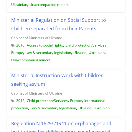
,
Ukrainian
Unaccompanied minors
Ministerial Regulation on Social Support to
Children separated from their Parents
Cabinet of Ministers of Ukraine
,
,
,
2016
Access to social rights
Child protection/Services
,
,
,
,
Europe
Law & secondary legislation
Ukraine
Ukrainian
Unaccompanied minors
Ministerial Instruction Work with Children
seeking asylum
Cabinet of Ministers of Ukraine
,
,
,
2012
Child protection/Services
Europe
International
,
,
,
protection
Law & secondary legislation
Ukraine
Ukrainian
Regulation N 1629/21941 on orphanages and
institutions for children deprived of parental