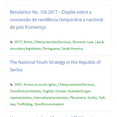
Resolution No. 126 2017 – Dispõe sobre a
concessão de residência temporária a nacional
de país fronteiriço
-
,
,
,
,
2017
Brésil
Child protection/Services
Domestic Law
Law &
,
,
secondary legislation
Portuguese
South America
The National Youth Strategy in the Republic of
Serbia
-
,
,
,
2007
Access to social rights
Child protection/Services
,
,
,
Data/Data protection
English
Europe
Guardian/Legal
,
,
,
,
representation
International protection
Placement
Serbia
Soft
,
,
law
Trafficking
Visa/Documentation