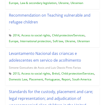
,
,
,
Europe
Law & secondary legislation
Ukraine
Ukrainian
Recommendation on Teaching vulnerable and
refugee children
-
,
,
,
2014
Access to social rights
Child protection/Services
,
,
,
,
Europe
International protection
Soft law
Ukraine
Ukrainian
Levantamento Nacional das criancas e
adolescentes em servico de acolhimento
Simone Goncalves de Assis and Luis Otavio Pires Farias
,
,
,
,
2013
Access to social rights
Brésil
Child protection/Services
,
,
,
,
Domestic Law
Placement
Portuguese
Report
South America
Standards for the custody, placement and care;
legal representation; and adjudication of