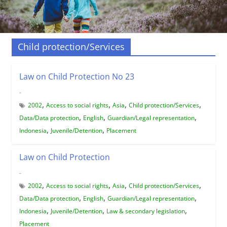
Child protection/Services
Law on Child Protection No 23
-
,
,
,
,
2002
Access to social rights
Asia
Child protection/Services
,
,
,
Data/Data protection
English
Guardian/Legal representation
,
,
Indonesia
Juvenile/Detention
Placement
Law on Child Protection
-
,
,
,
,
2002
Access to social rights
Asia
Child protection/Services
,
,
,
Data/Data protection
English
Guardian/Legal representation
,
,
,
Indonesia
Juvenile/Detention
Law & secondary legislation
Placement