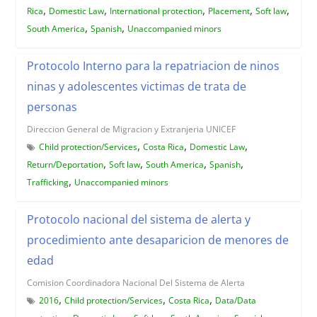
,
,
,
,
,
Rica
Domestic Law
International protection
Placement
Soft law
,
,
South America
Spanish
Unaccompanied minors
Protocolo Interno para la repatriacion de ninos
ninas y adolescentes victimas de trata de
personas
Direccion General de Migracion y Extranjeria UNICEF
,
,
,
Child protection/Services
Costa Rica
Domestic Law
,
,
,
,
Return/Deportation
Soft law
South America
Spanish
,
Trafficking
Unaccompanied minors
Protocolo nacional del sistema de alerta y
procedimiento ante desaparicion de menores de
edad
Comision Coordinadora Nacional Del Sistema de Alerta
,
,
,
2016
Child protection/Services
Costa Rica
Data/Data
,
,
,
,