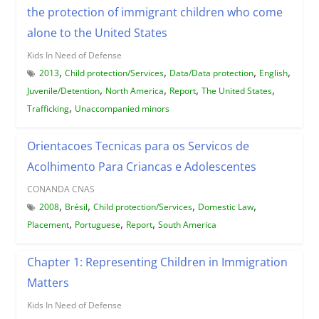
the protection of immigrant children who come
alone to the United States
Kids In Need of Defense
,
,
,
,
2013
Child protection/Services
Data/Data protection
English
,
,
,
,
Juvenile/Detention
North America
Report
The United States
,
Trafficking
Unaccompanied minors
Orientacoes Tecnicas para os Servicos de
Acolhimento Para Criancas e Adolescentes
CONANDA CNAS
,
,
,
,
2008
Brésil
Child protection/Services
Domestic Law
,
,
,
Placement
Portuguese
Report
South America
Chapter 1: Representing Children in Immigration
Matters
Kids In Need of Defense