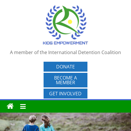
Skip
to
content
A member of the International Detention Coalition
DONATE
BECOME A
MEMBER
GET INVOLVED