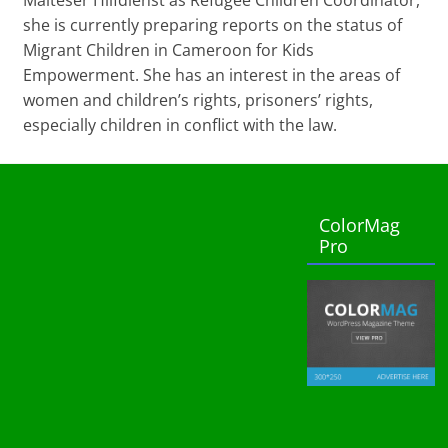
she is currently preparing reports on the status of
Migrant Children in Cameroon for Kids
Empowerment. She has an interest in the areas of
women and children’s rights, prisoners’ rights,
especially children in conflict with the law.
ColorMag
Pro