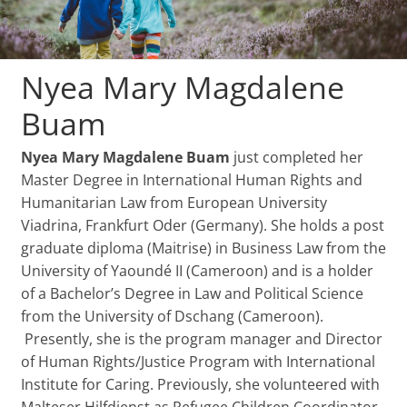
Nyea Mary Magdalene
Buam
Nyea Mary Magdalene Buam
just completed her
Master Degree in International Human Rights and
Humanitarian Law from European University
Viadrina, Frankfurt Oder (Germany). She holds a post
graduate diploma (Maitrise) in Business Law from the
University of Yaoundé II (Cameroon) and is a holder
of a Bachelor’s Degree in Law and Political Science
from the University of Dschang (Cameroon).
Presently, she is the program manager and Director
of Human Rights/Justice Program with International
Institute for Caring. Previously, she volunteered with
Malteser Hilfdienst as Refugee Children Coordinator,