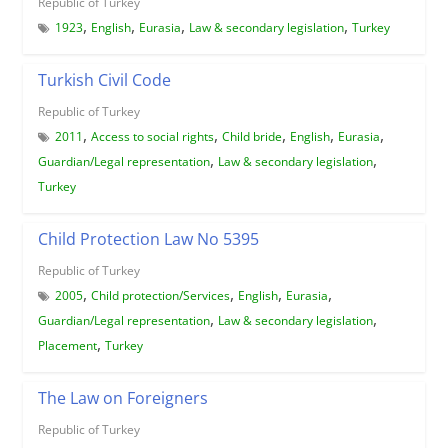
Republic of Turkey
,
,
,
,
1923
English
Eurasia
Law & secondary legislation
Turkey
Turkish Civil Code
Republic of Turkey
,
,
,
,
,
2011
Access to social rights
Child bride
English
Eurasia
,
,
Guardian/Legal representation
Law & secondary legislation
Turkey
Child Protection Law No 5395
Republic of Turkey
,
,
,
,
2005
Child protection/Services
English
Eurasia
,
,
Guardian/Legal representation
Law & secondary legislation
,
Placement
Turkey
The Law on Foreigners
Republic of Turkey