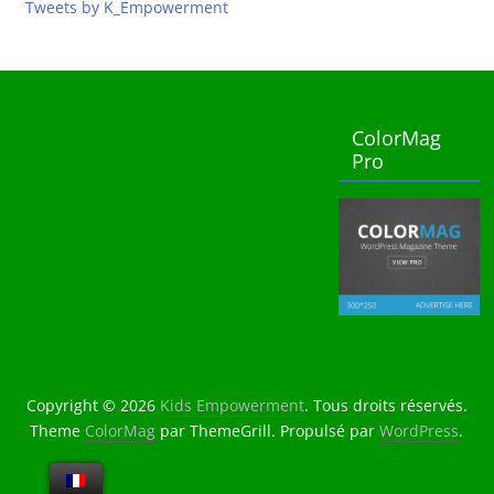
Tweets by K_Empowerment
ColorMag
Pro
Copyright © 2026
Kids Empowerment
. Tous droits réservés.
Theme
ColorMag
par ThemeGrill. Propulsé par
WordPress
.