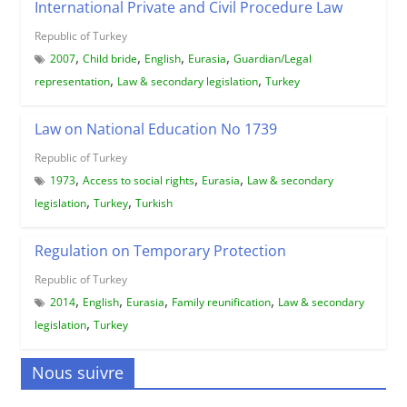
International Private and Civil Procedure Law
Republic of Turkey
,
,
,
,
2007
Child bride
English
Eurasia
Guardian/Legal
,
,
representation
Law & secondary legislation
Turkey
Law on National Education No 1739
Republic of Turkey
,
,
,
1973
Access to social rights
Eurasia
Law & secondary
,
,
legislation
Turkey
Turkish
Regulation on Temporary Protection
Republic of Turkey
,
,
,
,
2014
English
Eurasia
Family reunification
Law & secondary
,
legislation
Turkey
Nous suivre