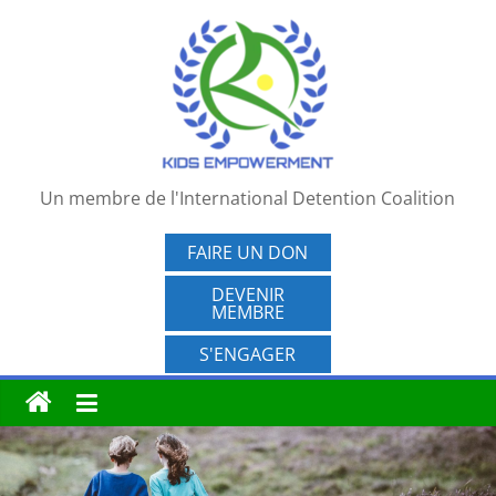
Passer
au
contenu
Un membre de l'International Detention Coalition
FAIRE UN DON
DEVENIR
MEMBRE
S'ENGAGER