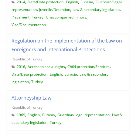
,
,
,
,
2014
Data/Data protection
English
Eurasia
Guardian/Legal
,
,
,
representation
Juvenile/Detention
Law & secondary legislation
,
,
,
Placement
Turkey
Unaccompanied minors
Visa/Documentation
Regulation on the Implementation of the Law on
Foreigners and International Protections
Republic of Turkey
,
,
,
2016
Access to social rights
Child protection/Services
,
,
,
Data/Data protection
English
Eurasia
Law & secondary
,
legislation
Turkey
Attorneyship Law
Republic of Turkey
,
,
,
,
1969
English
Eurasia
Guardian/Legal representation
Law &
,
secondary legislation
Turkey