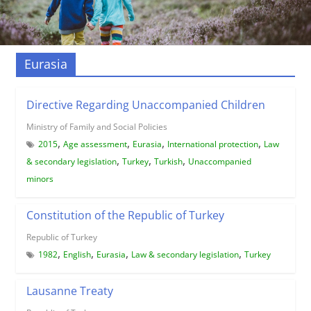
Eurasia
Directive Regarding Unaccompanied Children
Ministry of Family and Social Policies
,
,
,
,
2015
Age assessment
Eurasia
International protection
Law
,
,
,
& secondary legislation
Turkey
Turkish
Unaccompanied
minors
Constitution of the Republic of Turkey
Republic of Turkey
,
,
,
,
1982
English
Eurasia
Law & secondary legislation
Turkey
Lausanne Treaty