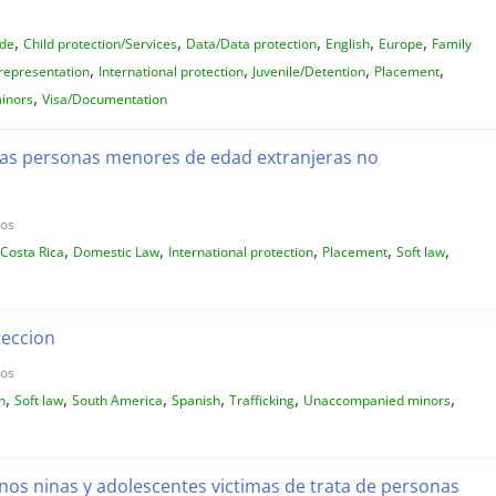
,
,
,
,
,
ide
Child protection/Services
Data/Data protection
English
Europe
Family
,
,
,
,
representation
International protection
Juvenile/Detention
Placement
,
inors
Visa/Documentation
 las personas menores de edad extranjeras no
dos
,
,
,
,
,
Costa Rica
Domestic Law
International protection
Placement
Soft law
teccion
dos
,
,
,
,
,
,
n
Soft law
South America
Spanish
Trafficking
Unaccompanied minors
inos ninas y adolescentes victimas de trata de personas