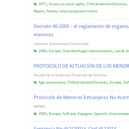
,
,
,
2017
Access to social rights
Child protection/Services
,
,
Report
Serbia
Unaccompanied minors
Decreto 40:2000 – el reglamento de organiz
menores
Canairas Autonomous Community
,
,
,
2000
Europe
Guardian/Legal representation
Law & se
PROTOCOLO DE ACTUACIÓN DE LOS MENO
Fiscalia de la Audiencia Provincial de Ourense
,
,
,
Age assessment
Child protection/Services
Europe
Sof
Protocolo de Menores Extranjeros No Ac
MENAS
,
,
,
,
,
2005
Europe
Soft law
Espagne
Spanish
Unaccompan
Sentencia No:452/20014, Civil 4522014