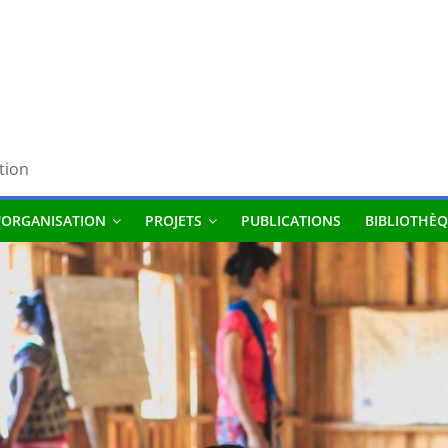
tion
'ORGANISATION
PROJETS
PUBLICATIONS
BIBLIOTHÈQ