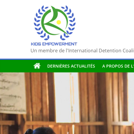
Passer
au
contenu
Un membre de l'International Detention Coali
DERNIÈRES ACTUALITÉS
A PROPOS DE L