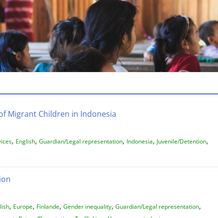
of Migrant Children in Indonesia
,
,
,
,
,
vices
English
Guardian/Legal representation
Indonesia
Juvenile/Detention
ion
,
,
,
,
,
lish
Europe
Finlande
Gender inequality
Guardian/Legal representation
,
,
,