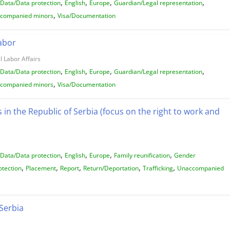
,
,
,
,
Data/Data protection
English
Europe
Guardian/Legal representation
,
companied minors
Visa/Documentation
Labor
l Labor Affairs
,
,
,
,
Data/Data protection
English
Europe
Guardian/Legal representation
,
companied minors
Visa/Documentation
n the Republic of Serbia (focus on the right to work and
,
,
,
,
Data/Data protection
English
Europe
Family reunification
Gender
,
,
,
,
,
otection
Placement
Report
Return/Deportation
Trafficking
Unaccompanied
Serbia