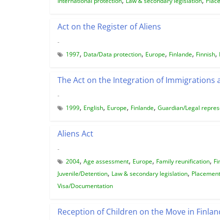
International protection
Law & secondary legislation
Plac
Act on the Register of Aliens
-
,
,
,
,
,
1997
Data/Data protection
Europe
Finlande
Finnish
The Act on the Integration of Immigrations
-
,
,
,
,
1999
English
Europe
Finlande
Guardian/Legal repres
Aliens Act
-
,
,
,
,
2004
Age assessment
Europe
Family reunification
Fi
,
,
Juvenile/Detention
Law & secondary legislation
Placemen
Visa/Documentation
Reception of Children on the Move in Finlan