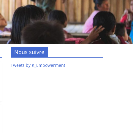
Nous suivre
Tweets by K_Empowerment