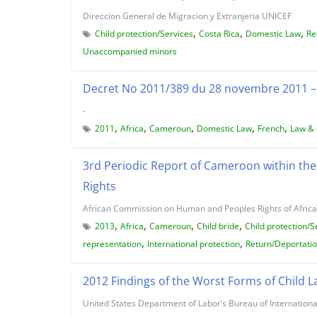
Direccion General de Migracion y Extranjeria UNICEF
,
,
,
Child protection/Services
Costa Rica
Domestic Law
Re
Unaccompanied minors
Decret No 2011/389 du 28 novembre 2011 – 
-
,
,
,
,
,
2011
Africa
Cameroun
Domestic Law
French
Law & 
3rd Periodic Report of Cameroon within th
Rights
African Commission on Human and Peoples Rights of Africa
,
,
,
,
2013
Africa
Cameroun
Child bride
Child protection/S
,
,
representation
International protection
Return/Deportati
2012 Findings of the Worst Forms of Child 
United States Department of Labor’s Bureau of Internationa