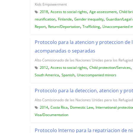
Kids Empowerment
,
,
,
2018
Access to social rights
Age assessment
Child br
,
,
,
reunification
Finlande
Gender inequality
Guardian/Legal 
,
,
,
Report
Return/Deportation
Trafficking
Unaccompanied m
Protocolo para la atencion y proteccion de
acompanadas o separadas
Alto Comisionado de las Naciones Unidas para los Refugia
,
,
,
2012
Access to social rights
Child protection/Services
,
,
South America
Spanish
Unaccompanied minors
Protocolo para la deteccion, atencion y pro
Alto Comisionado de las Naciones Unidas para los Refugia
,
,
,
2014
Costa Rica
Domestic Law
International protectio
Visa/Documentation
Protocolo Interno para la repatriacion de n