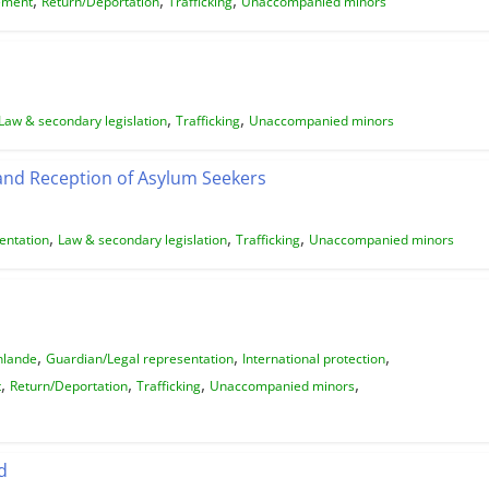
ement
Return/Deportation
Trafficking
Unaccompanied minors
,
,
Law & secondary legislation
Trafficking
Unaccompanied minors
 and Reception of Asylum Seekers
,
,
,
entation
Law & secondary legislation
Trafficking
Unaccompanied minors
,
,
,
nlande
Guardian/Legal representation
International protection
,
,
,
,
t
Return/Deportation
Trafficking
Unaccompanied minors
d