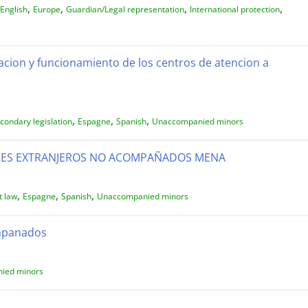
,
,
,
,
English
Europe
Guardian/Legal representation
International protection
acion y funcionamiento de los centros de atencion a
,
,
,
condary legislation
Espagne
Spanish
Unaccompanied minors
RES EXTRANJEROS NO ACOMPAÑADOS MENA
,
,
,
t law
Espagne
Spanish
Unaccompanied minors
ompanados
ied minors