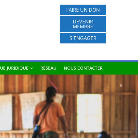
FAIRE UN DON
DEVENIR
MEMBRE
S'ENGAGER
UE JURIDIQUE
RÉSEAU
NOUS CONTACTER