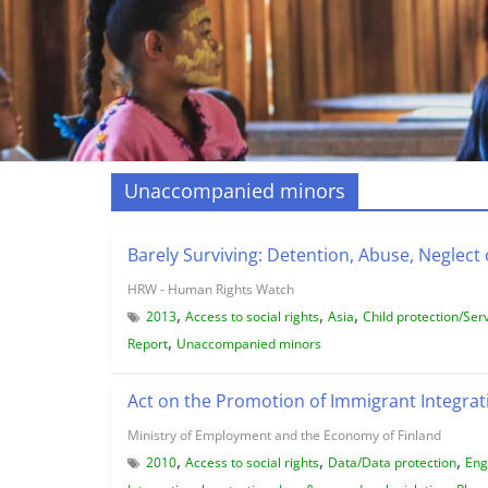
Unaccompanied minors
Barely Surviving: Detention, Abuse, Neglect 
HRW - Human Rights Watch
,
,
,
2013
Access to social rights
Asia
Child protection/Ser
,
Report
Unaccompanied minors
Act on the Promotion of Immigrant Integrat
Ministry of Employment and the Economy of Finland
,
,
,
2010
Access to social rights
Data/Data protection
Eng
,
,