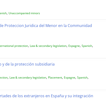
,
anish
Unaccompanied minors
de Proteccion Juridica del Menor en la Communidad
,
,
,
,
ternational protection
Law & secondary legislation
Espagne
Spanish
 y de la protección subsidiaria
,
,
,
,
,
ection
Law & secondary legislation
Placement
Espagne
Spanish
rtades de los extranjeros en España y su integración