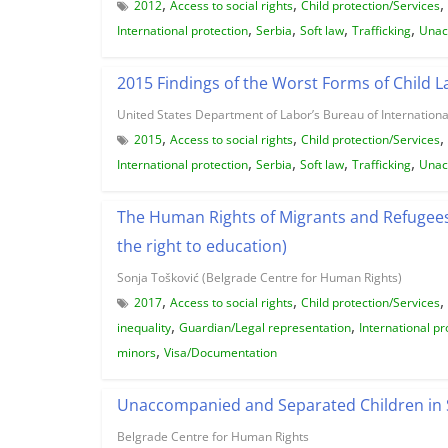
,
,
,
2012
Access to social rights
Child protection/Services
,
,
,
,
International protection
Serbia
Soft law
Trafficking
Unac
2015 Findings of the Worst Forms of Child 
United States Department of Labor’s Bureau of Internationa
,
,
,
2015
Access to social rights
Child protection/Services
,
,
,
,
International protection
Serbia
Soft law
Trafficking
Unac
The Human Rights of Migrants and Refugees i
the right to education)
Sonja Tošković (Belgrade Centre for Human Rights)
,
,
,
2017
Access to social rights
Child protection/Services
,
,
inequality
Guardian/Legal representation
International pr
,
minors
Visa/Documentation
Unaccompanied and Separated Children in 
Belgrade Centre for Human Rights