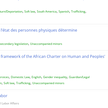
,
,
,
,
,
turn/Deportation
Soft law
South America
Spanish
Trafficking
l’état des personnes physiques détermine
,
secondary legislation
Unaccompanied minors
e framework of the African Charter on Human and Peoples’
,
,
,
,
ervices
Domestic Law
English
Gender inequality
Guardian/Legal
,
,
,
on
Soft law
Trafficking
Unaccompanied minors
Labor
l Labor Affairs