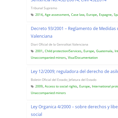
Tribunal Supremo
,
,
,
,
,
2014
Age assessment
Case law
Europe
Espagne
Sp
Decreto 93/2001 – Reglamento de Medidas 
Valenciana
Diari Oficial de la Genralitat Valenciana
,
,
,
,
2001
Child protection/Services
Europe
Guatemala
In
,
Unaccompanied minors
Visa/Documentation
Ley 12/2009; reguladora del derecho de asilo
Boletin Oficial del Estado; Jefatura del Estado
,
,
,
2009
Access to social rights
Europe
International prot
Unaccompanied minors
Ley Organica 4/2000 – sobre derechos y libe
social