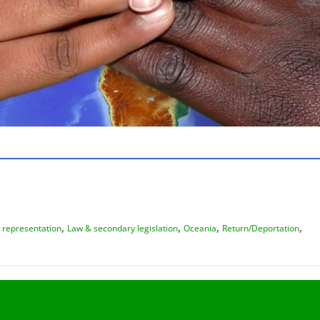
,
,
,
,
 representation
Law & secondary legislation
Oceania
Return/Deportation