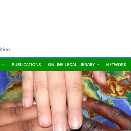
ition
S
PUBLICATIONS
ONLINE LEGAL LIBRARY
NETWORK