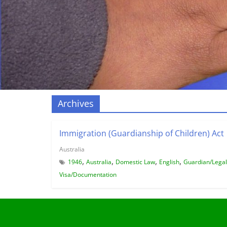
Archives
Immigration (Guardianship of Children) Act
Australia
,
,
,
,
1946
Australia
Domestic Law
English
Guardian/Legal
Visa/Documentation