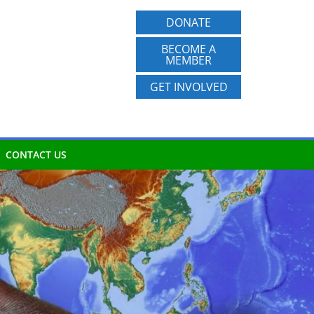
DONATE
BECOME A
MEMBER
GET INVOLVED
CONTACT US