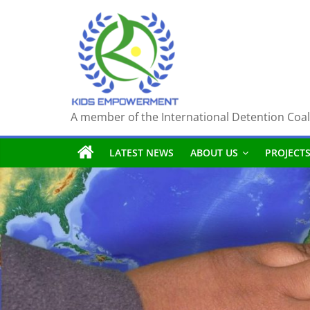
Skip
to
content
A member of the International Detention Coal
LATEST NEWS
ABOUT US
PROJECT