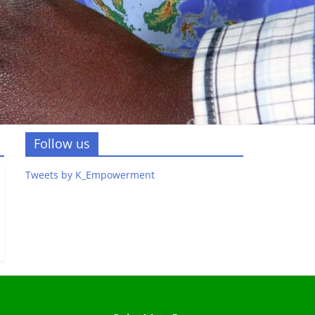
Follow us
Tweets by K_Empowerment