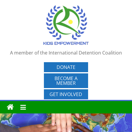
Skip
to
content
A member of the International Detention Coalition
DONATE
BECOME A
MEMBER
GET INVOLVED