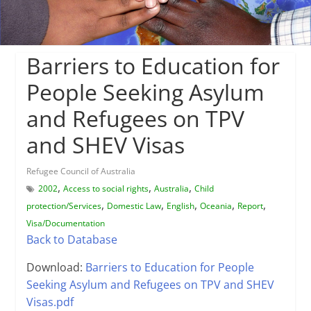
Barriers to Education for
People Seeking Asylum
and Refugees on TPV
and SHEV Visas
Refugee Council of Australia
,
,
,
2002
Access to social rights
Australia
Child
,
,
,
,
,
protection/Services
Domestic Law
English
Oceania
Report
Visa/Documentation
Back to Database
Download:
Barriers to Education for People
Seeking Asylum and Refugees on TPV and SHEV
Visas.pdf