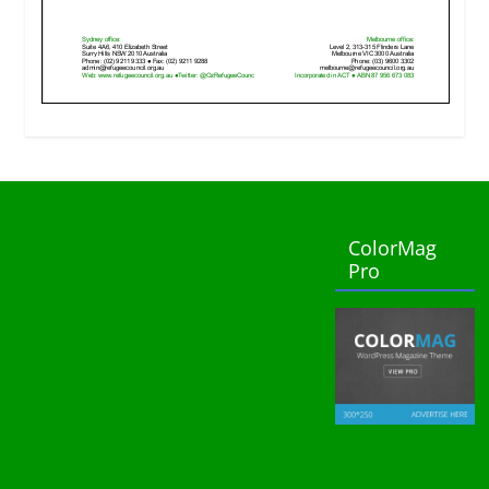
ColorMag
Pro