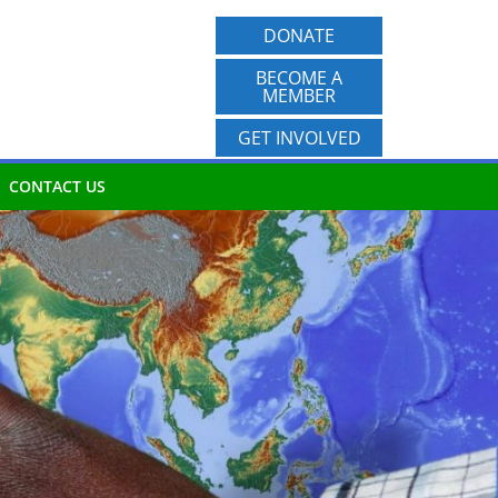
DONATE
BECOME A
MEMBER
GET INVOLVED
CONTACT US