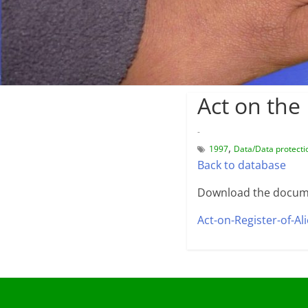
Act on the 
-
,
1997
Data/Data protecti
Back to database
Download the docum
Act-on-Register-of-Al