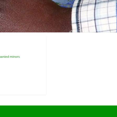
anied minors