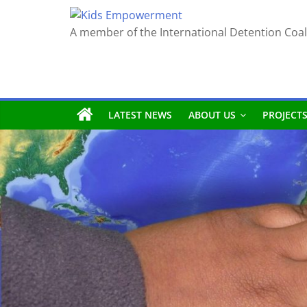
Skip
to
A member of the International Detention Coal
content
LATEST NEWS
ABOUT US
PROJECT