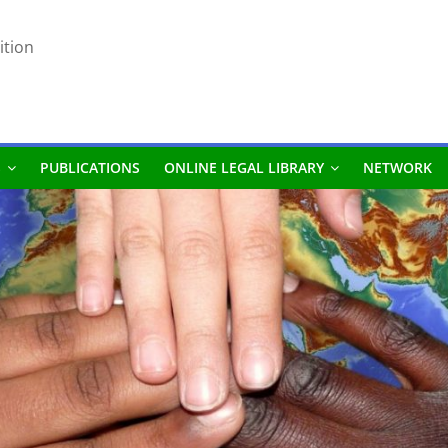
ition
S
PUBLICATIONS
ONLINE LEGAL LIBRARY
NETWORK