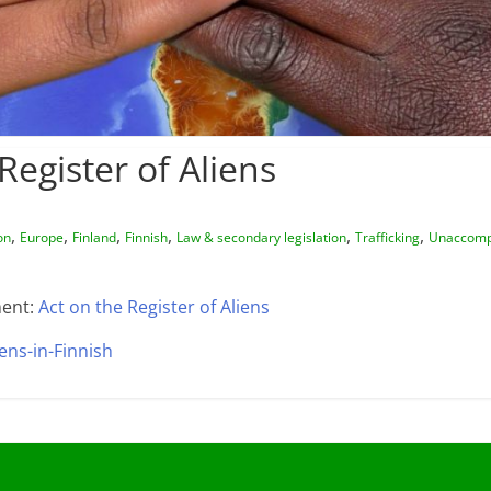
Register of Aliens
,
,
,
,
,
,
on
Europe
Finland
Finnish
Law & secondary legislation
Trafficking
Unaccomp
ent:
Act on the Register of Aliens
iens-in-Finnish