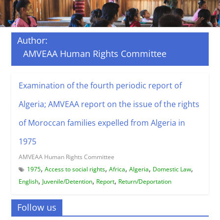
Author:
AMVEAA Human Rights Committee
Examination of the fourth periodic report of
Algeria; AMVEAA report on the issue of the rights
of Moroccan families expelled from Algeria in
1975
AMVEAA Human Rights Committee
,
,
,
,
,
1975
Access to social rights
Africa
Algeria
Domestic Law
,
,
,
English
Juvenile/Detention
Report
Return/Deportation
Follow us