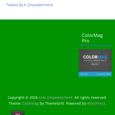
Tweets by K_Empowerment
ColorMag
Pro
Copyright © 2026
Kids Empowerment
. All rights reserved.
Theme:
ColorMag
by ThemeGrill. Powered by
WordPress
.