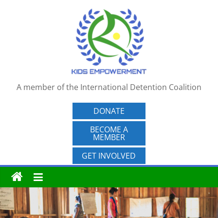
Skip
to
content
A member of the International Detention Coalition
DONATE
BECOME A
MEMBER
GET INVOLVED