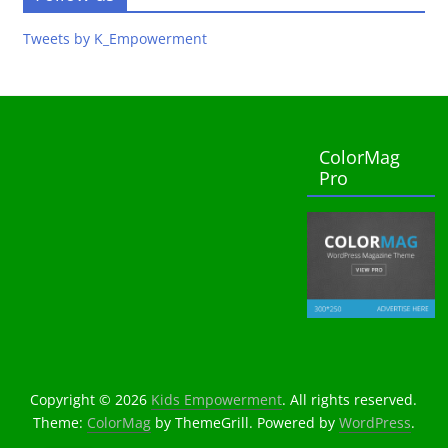
Tweets by K_Empowerment
ColorMag
Pro
Copyright © 2026
Kids Empowerment
. All rights reserved.
Theme:
ColorMag
by ThemeGrill. Powered by
WordPress
.