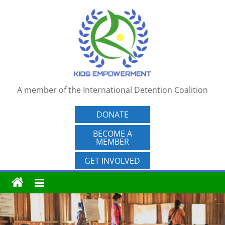
Skip
to
content
A member of the International Detention Coalition
DONATE
BECOME A
MEMBER
GET INVOLVED