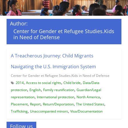
Author:
Center for Gender et Refugee Studies.Kids
in Need of Defense
A Treacherous Journey: Child Migrants
Navigating the U.S. Immigration System
Center for Gender et Refugee Studies.Kids in Need of Defense
,
,
,
2014
Access to social rights
Child bride
Data/Data
,
,
,
protection
English
Family reunification
Guardian/Legal
,
,
,
representation
International protection
North America
,
,
,
,
Placement
Report
Return/Deportation
The United States
,
,
Trafficking
Unaccompanied minors
Visa/Documentation
Follow us