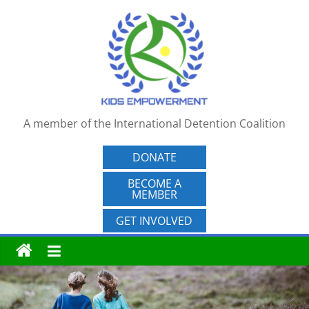
Skip
to
content
A member of the International Detention Coalition
DONATE
BECOME A
MEMBER
GET INVOLVED