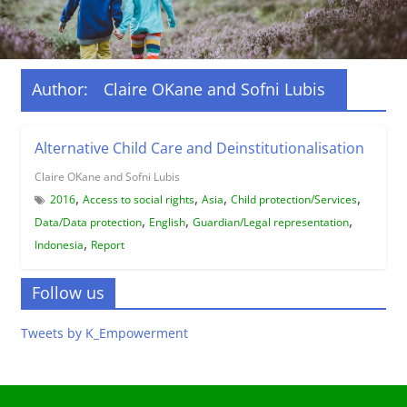
Author:
Claire OKane and Sofni Lubis
Alternative Child Care and Deinstitutionalisation
Claire OKane and Sofni Lubis
,
,
,
,
2016
Access to social rights
Asia
Child protection/Services
,
,
,
Data/Data protection
English
Guardian/Legal representation
,
Indonesia
Report
Follow us
Tweets by K_Empowerment