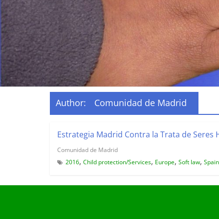
Author:
Comunidad de Madrid
Estrategia Madrid Contra la Trata de Sere
Comunidad de Madrid
,
,
,
,
2016
Child protection/Services
Europe
Soft law
Spain