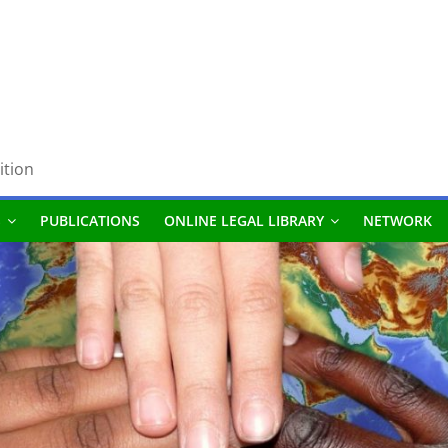
ition
S
PUBLICATIONS
ONLINE LEGAL LIBRARY
NETWORK