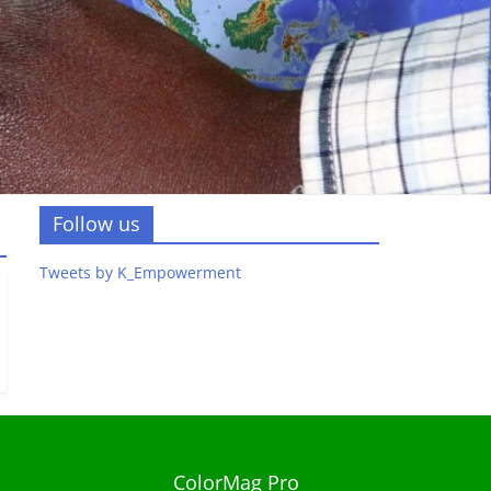
Follow us
Tweets by K_Empowerment
ColorMag Pro