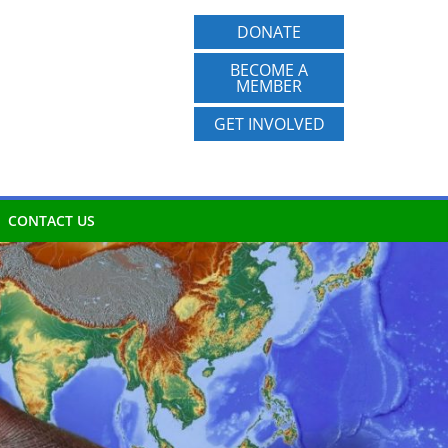
DONATE
BECOME A
MEMBER
GET INVOLVED
CONTACT US