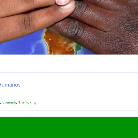
s Humanos
,
,
Spanish
Trafficking