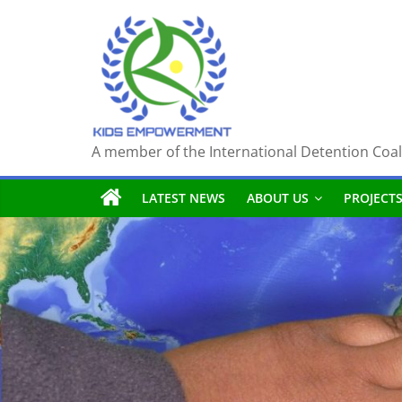
Skip
to
content
A member of the International Detention Coal
LATEST NEWS
ABOUT US
PROJECT