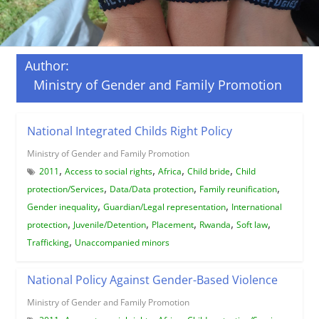
Author:
Ministry of Gender and Family Promotion
National Integrated Childs Right Policy
Ministry of Gender and Family Promotion
,
,
,
,
2011
Access to social rights
Africa
Child bride
Child
,
,
,
protection/Services
Data/Data protection
Family reunification
,
,
Gender inequality
Guardian/Legal representation
International
,
,
,
,
,
protection
Juvenile/Detention
Placement
Rwanda
Soft law
,
Trafficking
Unaccompanied minors
National Policy Against Gender-Based Violence
Ministry of Gender and Family Promotion
,
,
,
,