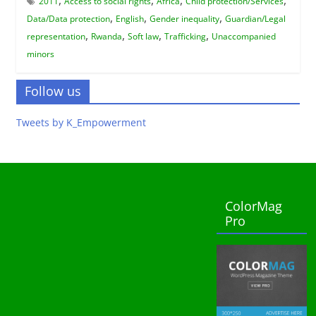
2011
Access to social rights
Africa
Child protection/Services
,
,
,
Data/Data protection
English
Gender inequality
Guardian/Legal
,
,
,
,
representation
Rwanda
Soft law
Trafficking
Unaccompanied
minors
Follow us
Tweets by K_Empowerment
ColorMag
Pro