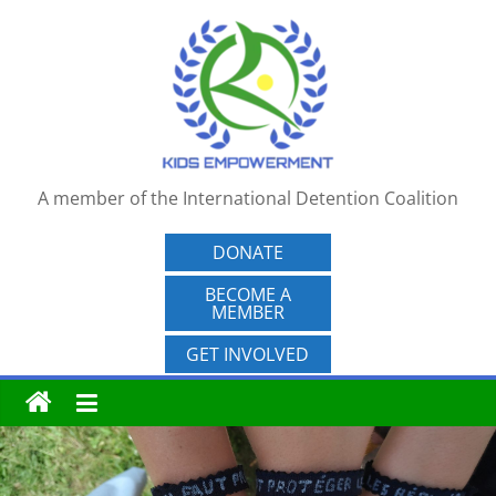
Skip
to
content
A member of the International Detention Coalition
DONATE
BECOME A
MEMBER
GET INVOLVED