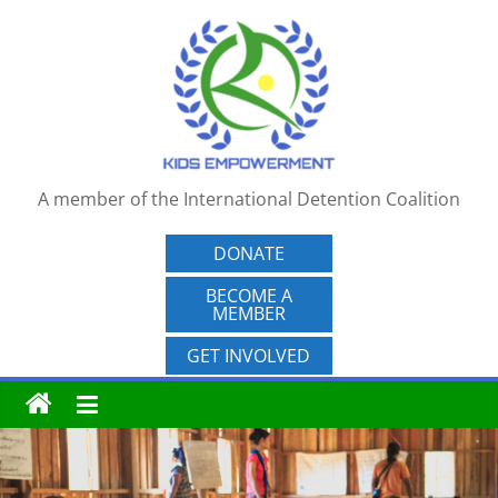
Skip
to
content
A member of the International Detention Coalition
DONATE
BECOME A
MEMBER
GET INVOLVED