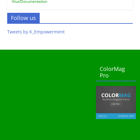
Visa/Documentation
Follow us
Tweets by K_Empowerment
ColorMag
Pro