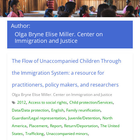
Author:
Olga Bryne Elise Miller. Center on
Immigration and Justice
The Flow of Unaccompanied Children Through
the Immigration System: a resource for
practitioners, policy makers, and researchers
Olga Bryne Elise Miller. Center on Immigration and Justice
,
,
,
2012
Access to social rights
Child protection/Services
,
,
,
Data/Data protection
English
Family reunification
,
,
Guardian/Legal representation
Juvenile/Detention
North
,
,
,
,
America
Placement
Report
Return/Deportation
The United
,
,
,
States
Trafficking
Unaccompanied minors