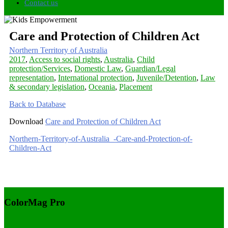
Contact us
Care and Protection of Children Act
Northern Territory of Australia
2017
,
Access to social rights
,
Australia
,
Child
protection/Services
,
Domestic Law
,
Guardian/Legal
representation
,
International protection
,
Juvenile/Detention
,
Law
& secondary legislation
,
Oceania
,
Placement
Back to Database
Download
Care and Protection of Children Act
Northern-Territory-of-Australia_-Care-and-Protection-of-
Children-Act
ColorMag Pro