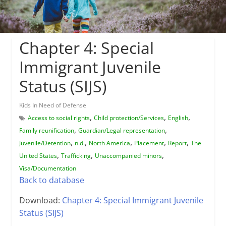
Chapter 4: Special
Immigrant Juvenile
Status (SIJS)
Kids In Need of Defense
,
,
,
Access to social rights
Child protection/Services
English
,
,
Family reunification
Guardian/Legal representation
,
,
,
,
,
Juvenile/Detention
n.d.
North America
Placement
Report
The
,
,
,
United States
Trafficking
Unaccompanied minors
Visa/Documentation
Back to database
Download:
Chapter 4: Special Immigrant Juvenile
Status (SIJS)