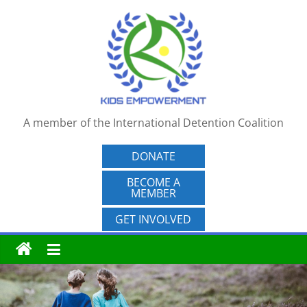
Skip
to
content
A member of the International Detention Coalition
DONATE
BECOME A
MEMBER
GET INVOLVED