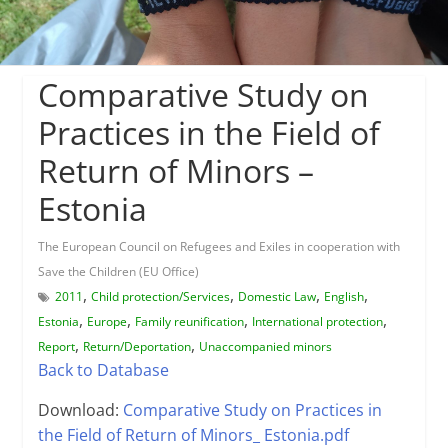
Comparative Study on
Practices in the Field of
Return of Minors –
Estonia
The European Council on Refugees and Exiles in cooperation with
Save the Children (EU Office)
,
,
,
,
2011
Child protection/Services
Domestic Law
English
,
,
,
,
Estonia
Europe
Family reunification
International protection
,
,
Report
Return/Deportation
Unaccompanied minors
Back to Database
Download:
Comparative Study on Practices in
the Field of Return of Minors_ Estonia.pdf