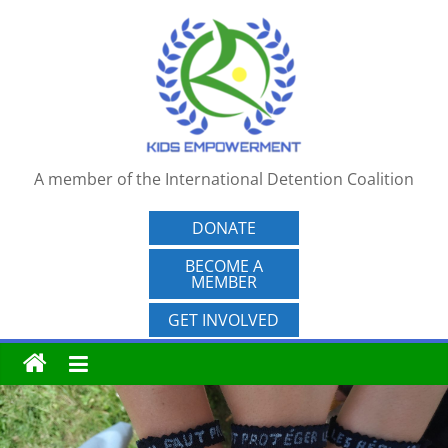
Skip
to
content
A member of the International Detention Coalition
DONATE
BECOME A
MEMBER
GET INVOLVED