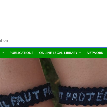
ition
S
PUBLICATIONS
ONLINE LEGAL LIBRARY
NETWORK