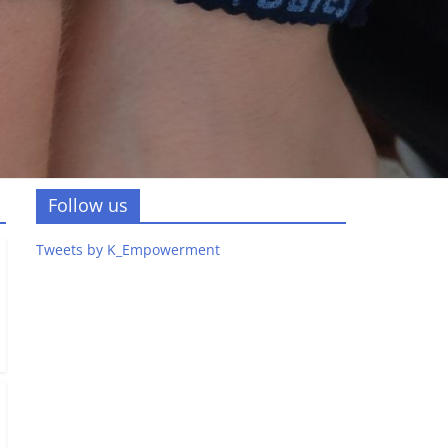
Follow us
Tweets by K_Empowerment