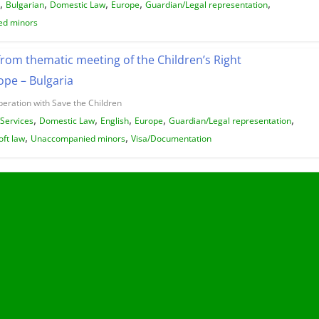
,
,
,
,
,
Bulgarian
Domestic Law
Europe
Guardian/Legal representation
d minors
from thematic meeting of the Children’s Right
pe – Bulgaria
peration with Save the Children
,
,
,
,
,
/Services
Domestic Law
English
Europe
Guardian/Legal representation
,
,
oft law
Unaccompanied minors
Visa/Documentation