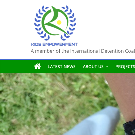
Skip
to
content
A member of the International Detention Coal
LATEST NEWS
ABOUT US
PROJECT