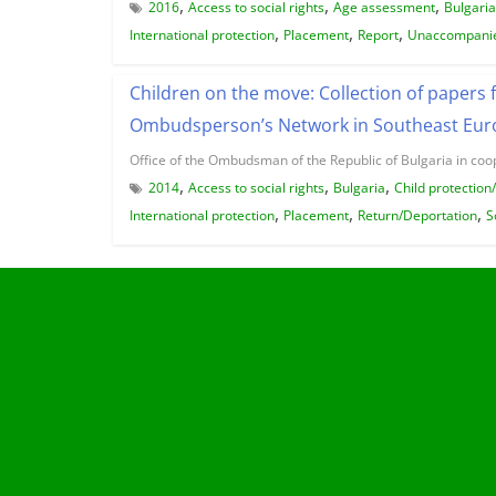
,
,
,
2016
Access to social rights
Age assessment
Bulgaria
,
,
,
International protection
Placement
Report
Unaccompanie
Children on the move: Collection of papers 
Ombudsperson’s Network in Southeast Euro
Office of the Ombudsman of the Republic of Bulgaria in coo
,
,
,
2014
Access to social rights
Bulgaria
Child protection
,
,
,
International protection
Placement
Return/Deportation
S