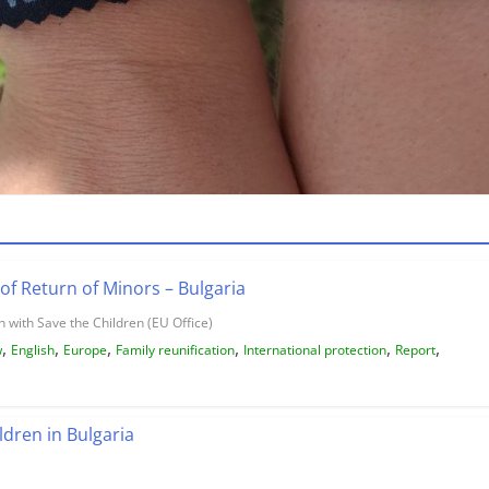
of Return of Minors – Bulgaria
 with Save the Children (EU Office)
,
,
,
,
,
,
w
English
Europe
Family reunification
International protection
Report
ldren in Bulgaria