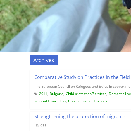
Archives
Comparative Study on Practices in the Field 
The European Council on Refugees and Exiles in cooperation
,
,
,
2011
Bulgaria
Child protection/Services
Domestic La
,
Return/Deportation
Unaccompanied minors
Strengthening the protection of migrant chi
UNICEF