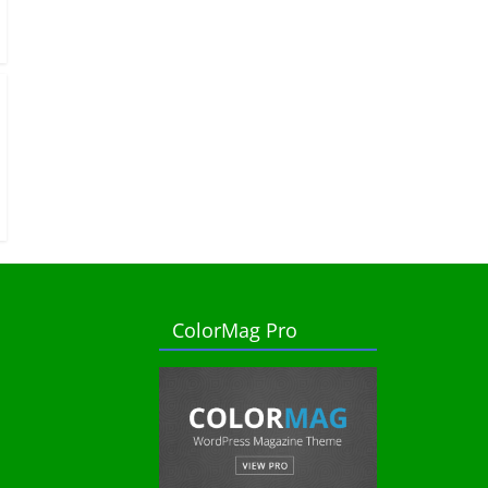
ColorMag Pro