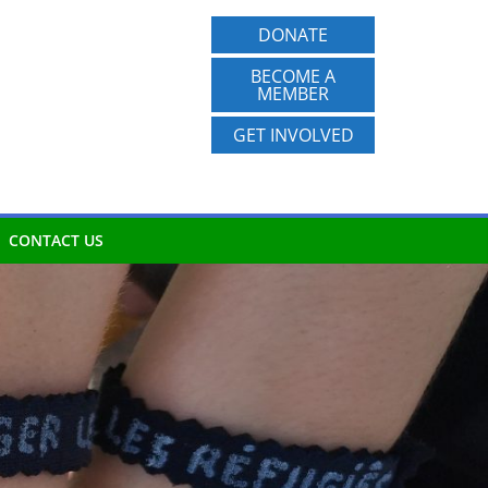
DONATE
BECOME A
MEMBER
GET INVOLVED
CONTACT US