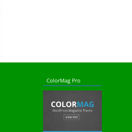
ColorMag Pro