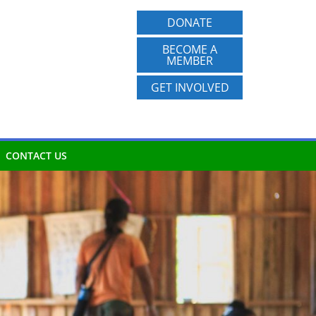
DONATE
BECOME A
MEMBER
GET INVOLVED
CONTACT US