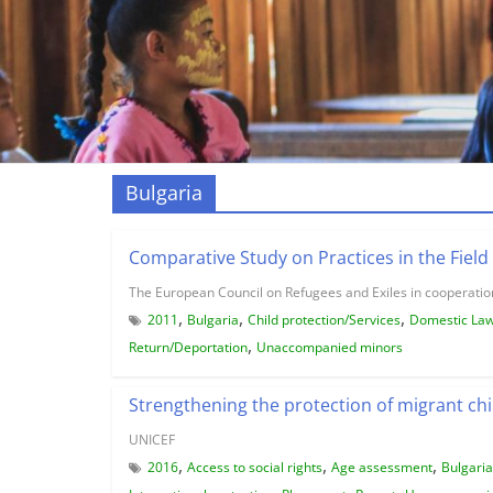
Bulgaria
Comparative Study on Practices in the Field 
The European Council on Refugees and Exiles in cooperation
,
,
,
2011
Bulgaria
Child protection/Services
Domestic La
,
Return/Deportation
Unaccompanied minors
Strengthening the protection of migrant chi
UNICEF
,
,
,
2016
Access to social rights
Age assessment
Bulgaria
,
,
,