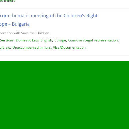
d minors
from thematic meeting of the Children’s Right
pe – Bulgaria
peration with Save the Children
,
,
,
,
,
/Services
Domestic Law
English
Europe
Guardian/Legal representation
,
,
oft law
Unaccompanied minors
Visa/Documentation