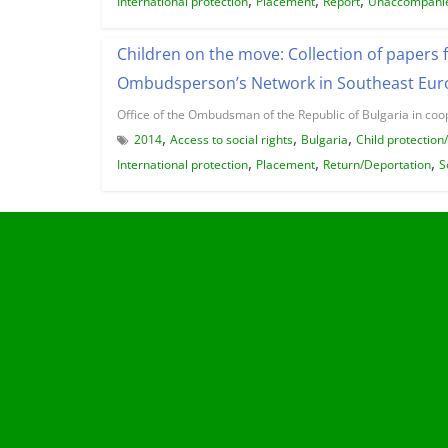
International protection
Placement
Report
Unaccompanie
Children on the move: Collection of papers 
Ombudsperson’s Network in Southeast Euro
Office of the Ombudsman of the Republic of Bulgaria in coo
,
,
,
2014
Access to social rights
Bulgaria
Child protection
,
,
,
International protection
Placement
Return/Deportation
S