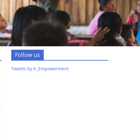
Follow us
Tweets by K_Empowerment