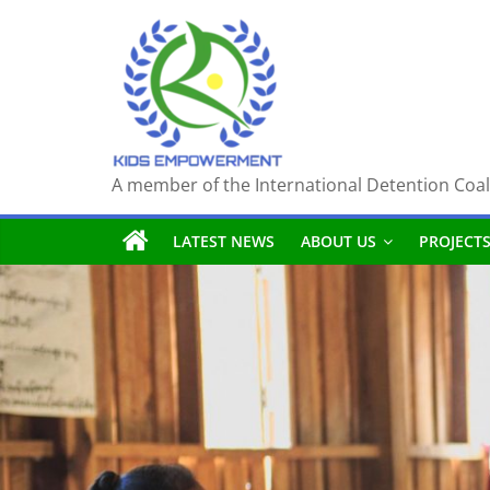
Skip
to
content
A member of the International Detention Coal
LATEST NEWS
ABOUT US
PROJECT