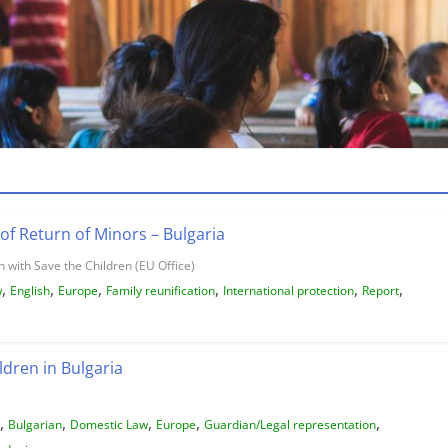
of Return of Minors – Bulgaria
 with Save the Children (EU Office)
,
,
,
,
,
,
w
English
Europe
Family reunification
International protection
Report
ldren in Bulgaria
,
,
,
,
,
Bulgarian
Domestic Law
Europe
Guardian/Legal representation