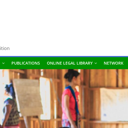
ition
S
PUBLICATIONS
ONLINE LEGAL LIBRARY
NETWORK