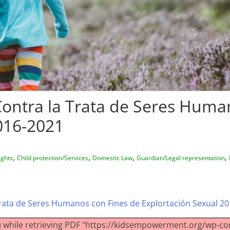
Contra la Trata de Seres Huma
016-2021
,
,
,
,
ights
Child protection/Services
Domestic Law
Guardian/Legal representation
Trata de Seres Humanos con Fines de Explortación Sexual 2
 while retrieving PDF "https://kidsempowerment.org/wp-co