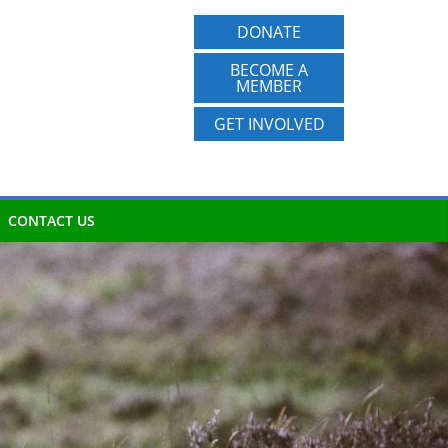
DONATE
BECOME A
MEMBER
GET INVOLVED
CONTACT US