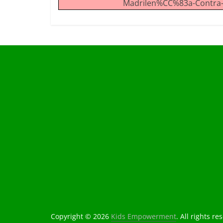
Madrilen%CC%83a-Contra-l
Copyright © 2026
Kids Empowerment
. All rights re