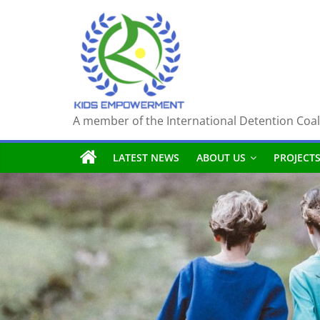
Skip
to
content
A member of the International Detention Coal
LATEST NEWS
ABOUT US
PROJECT