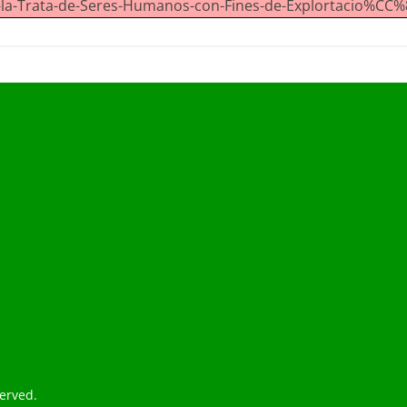
a-Trata-de-Seres-Humanos-con-Fines-de-Explortacio%CC%8
served.