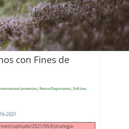
nos con Fines de
,
,
,
International protection
Return/Deportation
Soft law
016-2021
ntent/uploads/2021/05/Estrategia-