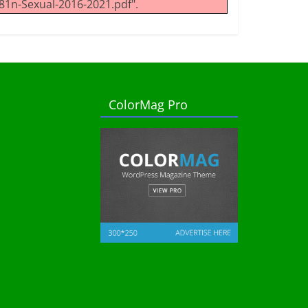
1n-Sexual-2016-2021.pdf".
ColorMag Pro