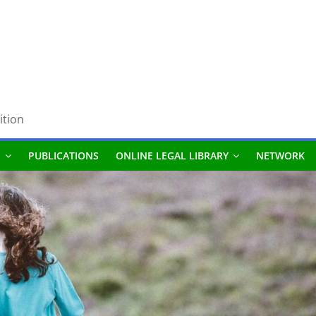
ition
S
PUBLICATIONS
ONLINE LEGAL LIBRARY
NETWORK