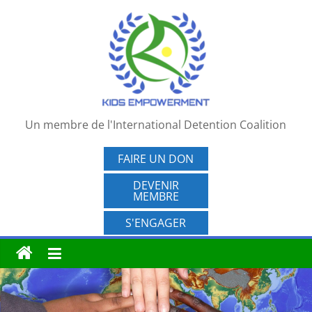
Passer
au
contenu
Un membre de l'International Detention Coalition
FAIRE UN DON
DEVENIR
MEMBRE
S'ENGAGER