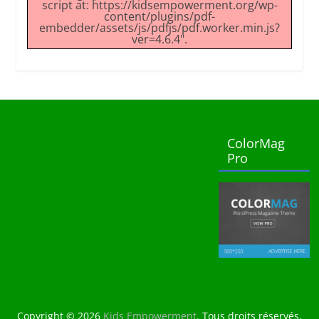
script at: https://kidsempowerment.org/wp-
content/plugins/pdf-
embedder/assets/js/pdfjs/pdf.worker.min.js?
ver=4.6.4".
ColorMag
Pro
Copyright © 2026
Kids Empowerment
. Tous droits réservés.