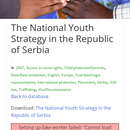
The National Youth
Strategy in the Republic
of Serbia
-
,
,
,
2007
Access to social rights
Child protection/Services
,
,
,
Data/Data protection
English
Europe
Guardian/Legal
,
,
,
,
representation
International protection
Placement
Serbia
Soft
,
,
law
Trafficking
Visa/Documentation
Back to database
Download:
The National Youth Strategy in the
Republic of Serbia
Setting up fake worker failed: "Cannot load