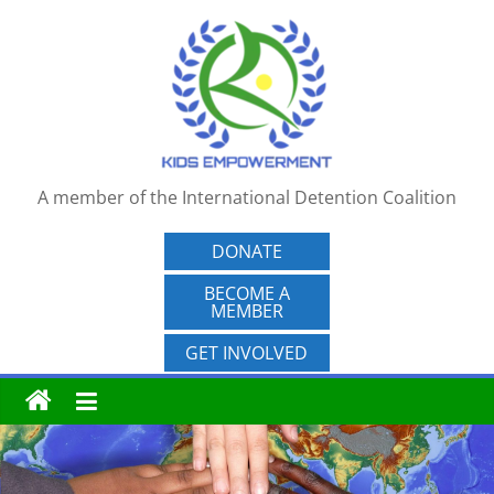
Skip
to
content
A member of the International Detention Coalition
DONATE
BECOME A
MEMBER
GET INVOLVED