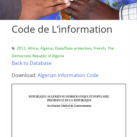
Code de L’information
-
,
,
,
,
,
2012
Africa
Algeria
Data/Data protection
French
The
Democratic Republic of Algeria
Back to Database
Download:
Algerian Information Code