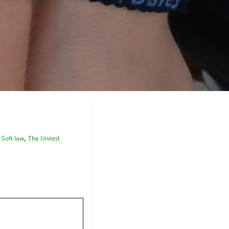
,
,
Soft law
The United