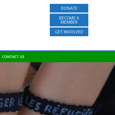
DONATE
BECOME A
MEMBER
GET INVOLVED
CONTACT US