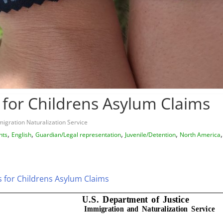
 for Childrens Asylum Claims
igration Naturalization Service
,
,
,
,
hts
English
Guardian/Legal representation
Juvenile/Detention
North America
s for Childrens Asylum Claims