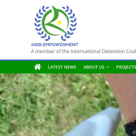
Skip
to
content
A member of the International Detention Coal
LATEST NEWS
ABOUT US
PROJECT