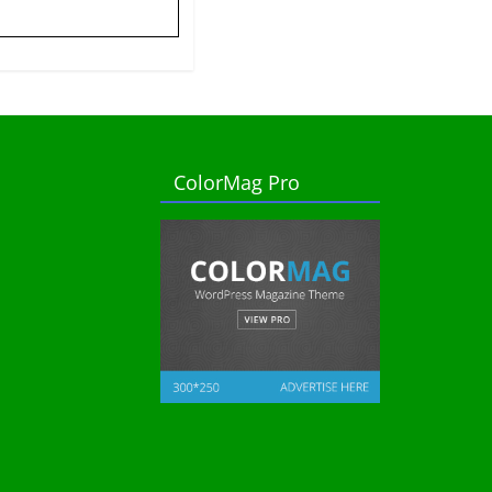
ColorMag Pro