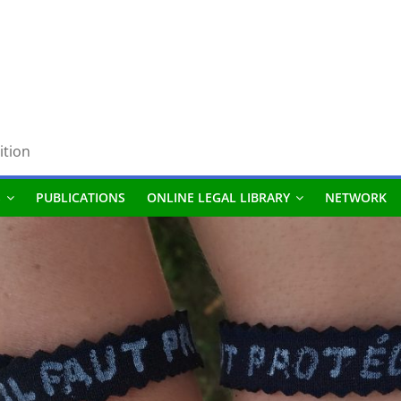
ition
S
PUBLICATIONS
ONLINE LEGAL LIBRARY
NETWORK