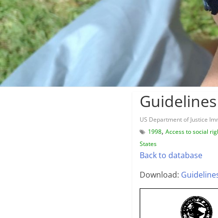
Guidelines
US Department of Justice Imm
,
1998
Access to social rig
States
Back to database
Download:
Guideline