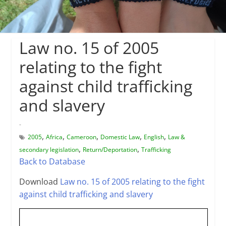
Law no. 15 of 2005
relating to the fight
against child trafficking
and slavery
-
,
,
,
,
,
2005
Africa
Cameroon
Domestic Law
English
Law &
,
,
secondary legislation
Return/Deportation
Trafficking
Back to Database
Download
Law no. 15 of 2005 relating to the fight
against child trafficking and slavery