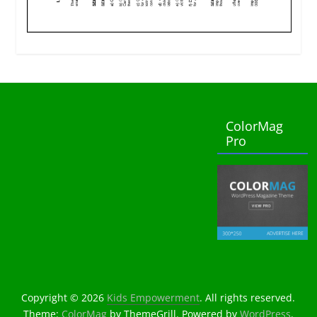
ColorMag
Pro
Copyright © 2026
Kids Empowerment
. All rights reserved.
Theme:
ColorMag
by ThemeGrill. Powered by
WordPress
.