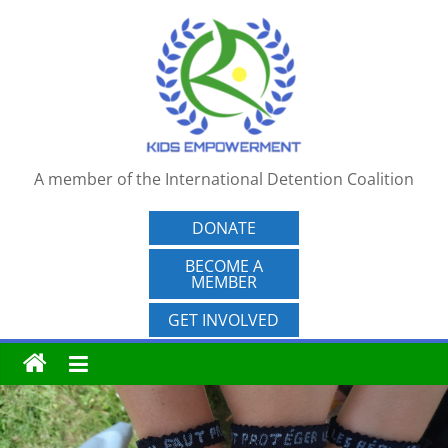
Skip
to
content
A member of the International Detention Coalition
DONATE
BECOME A
MEMBER
GET INVOLVED