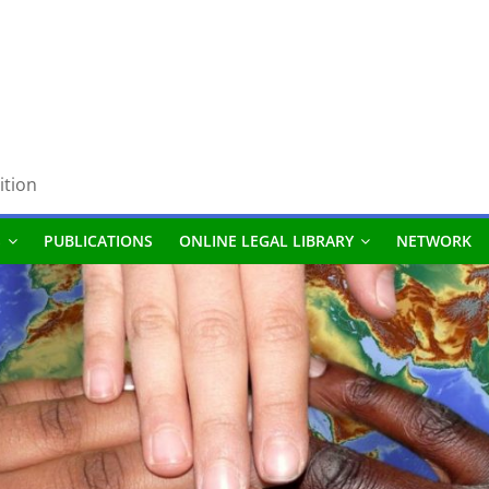
ition
S
PUBLICATIONS
ONLINE LEGAL LIBRARY
NETWORK