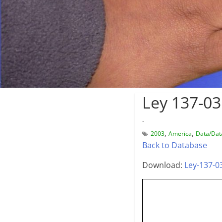
Ley 137-03
-
,
,
2003
America
Data/Dat
Back to Database
Download:
Ley-137-0