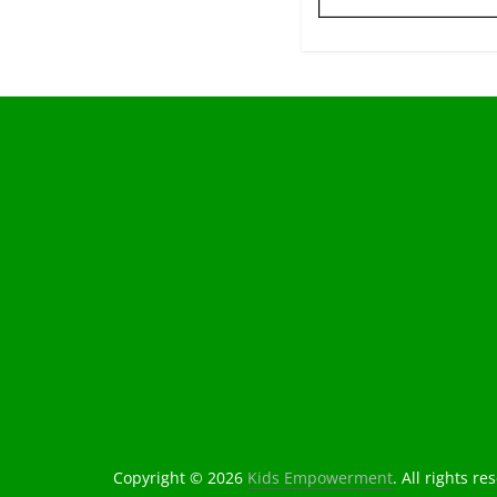
Copyright © 2026
Kids Empowerment
. All rights re