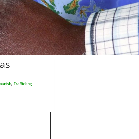
nas
,
panish
Trafficking