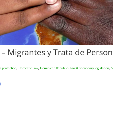
 – Migrantes y Trata de Perso
,
,
,
,
a protection
Domestic Law
Dominican Republic
Law & secondary legislation
S
3