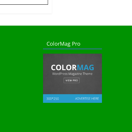
ColorMag Pro