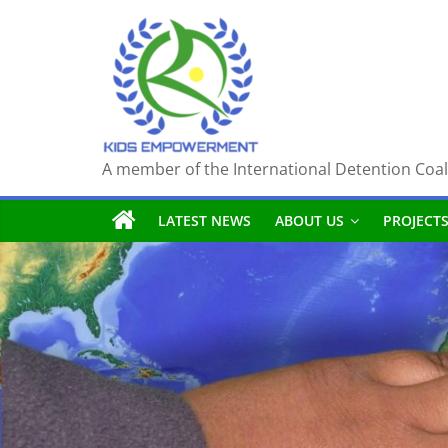
Skip
to
content
A member of the International Detention Coal
LATEST NEWS
ABOUT US
PROJECT