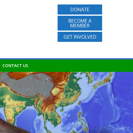
DONATE
BECOME A
MEMBER
GET INVOLVED
CONTACT US