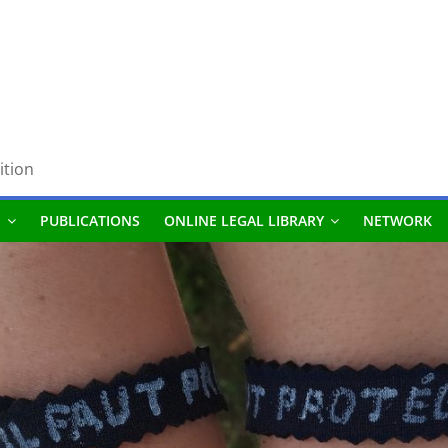
ition
S
PUBLICATIONS
ONLINE LEGAL LIBRARY
NETWORK