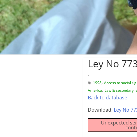
Ley No 773
-
,
1998
Access to social rig
,
America
Law & secondary le
Back to database
Download:
Ley No 77
Unexpected ser
cont