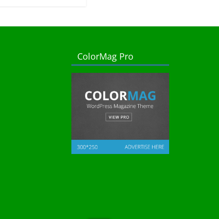
ColorMag Pro