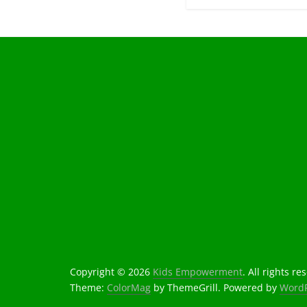
Copyright © 2026
Kids Empowerment
. All rights re
Theme:
ColorMag
by ThemeGrill. Powered by
WordP