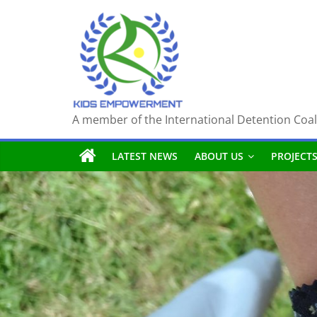
Skip
to
content
A member of the International Detention Coal
LATEST NEWS
ABOUT US
PROJECT