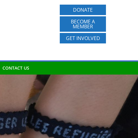
DONATE
BECOME A
MEMBER
GET INVOLVED
CONTACT US