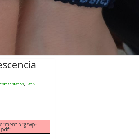
escencia
,
epresentation
Latin
werment.org/wp-
pdf".