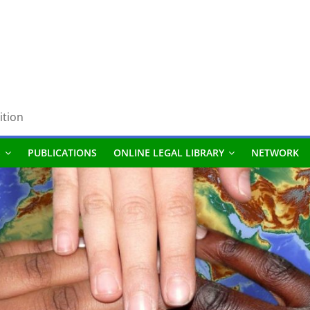
ition
S
PUBLICATIONS
ONLINE LEGAL LIBRARY
NETWORK