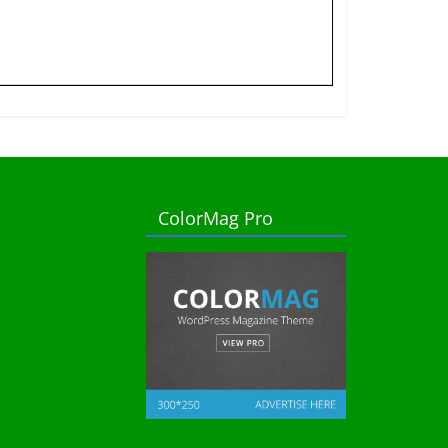
ColorMag Pro