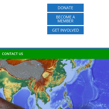
DONATE
BECOME A
MEMBER
GET INVOLVED
CONTACT US