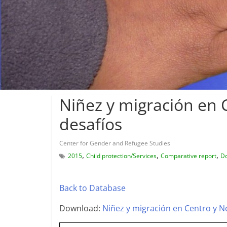
Niñez y migración en C
desafíos
Center for Gender and Refugee Studies
,
,
,
2015
Child protection/Services
Comparative report
Do
Back to Database
Download:
Niñez y migración en Centro y No