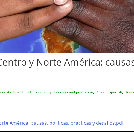
entro y Norte América: causas, 
,
,
,
,
,
mestic Law
Gender inequality
International protection
Report
Spanish
Unac
rte América_ causas, políticas, prácticas y desafíos.pdf