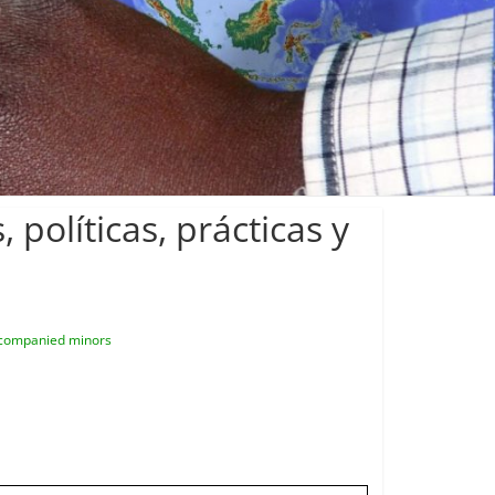
políticas, prácticas y
companied minors