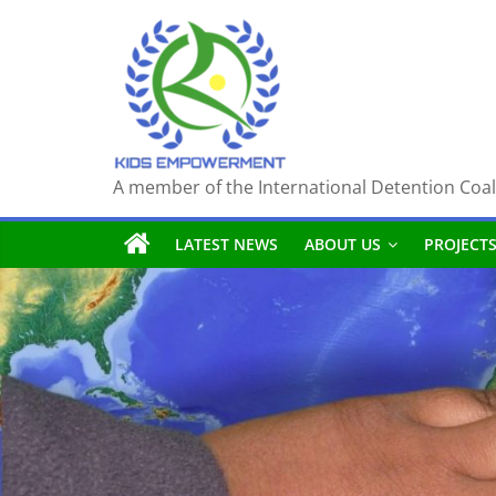
Skip
to
content
A member of the International Detention Coal
LATEST NEWS
ABOUT US
PROJECT