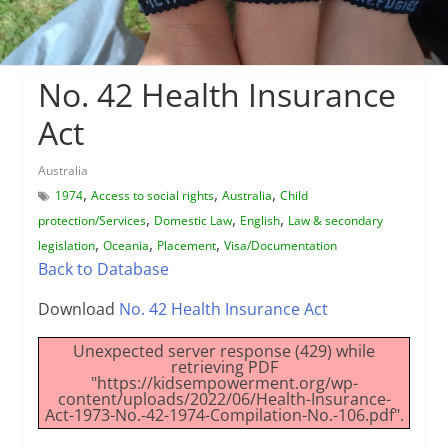
No. 42 Health Insurance
Act
Australia
,
,
,
1974
Access to social rights
Australia
Child
,
,
,
protection/Services
Domestic Law
English
Law & secondary
,
,
,
legislation
Oceania
Placement
Visa/Documentation
Back to Database
Download
No. 42 Health Insurance Act
Unexpected server response (429) while
retrieving PDF
"https://kidsempowerment.org/wp-
content/uploads/2022/06/Health-Insurance-
Act-1973-No.-42-1974-Compilation-No.-106.pdf".