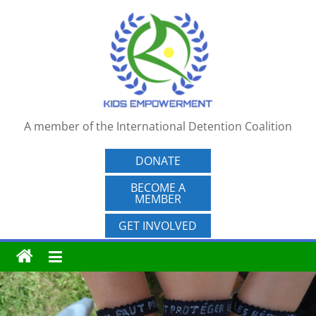
Skip
to
content
A member of the International Detention Coalition
DONATE
BECOME A
MEMBER
GET INVOLVED