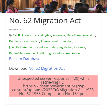
No. 62 Migration Act
Australia
,
,
,
,
1958
Access to social rights
Australia
Data/Data protection
,
,
,
Domestic Law
English
International protection
,
,
,
Juvenile/Detention
Law & secondary legislation
Oceania
,
,
Return/Deportation
Trafficking
Visa/Documentation
Back to Database
Download
No. 62 Migration Act
Unexpected server response (429) while
retrieving PDF
"https://kidsempowerment.org/wp-
content/uploads/2022/06/Migration-Act-1958-
No.-62-1958-Compilation-No.-134.pdf".