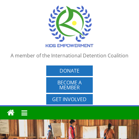
Skip
to
content
A member of the International Detention Coalition
DONATE
BECOME A
MEMBER
GET INVOLVED