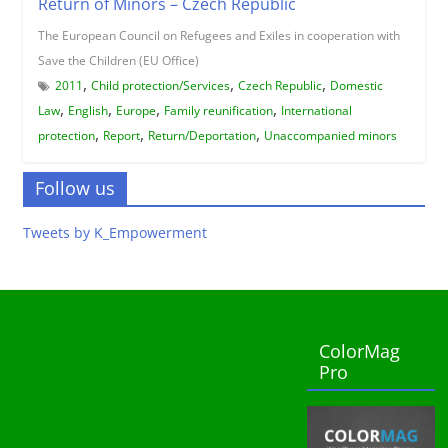
Return of Minors – Czech Republic
The European Council on Refugees and Exiles in cooperation with
Save the Children (EU Office)
,
,
,
2011
Child protection/Services
Czech Republic
Domestic
,
,
,
,
Law
English
Europe
Family reunification
International
,
,
,
protection
Report
Return/Deportation
Unaccompanied minors
Follow us
Tweets by K_Empowerment
ColorMag
Pro