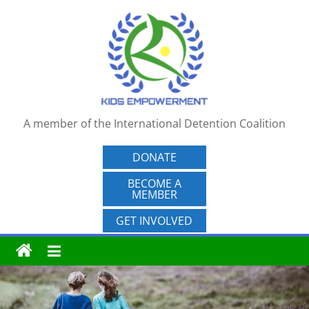
Skip
to
content
A member of the International Detention Coalition
DONATE
BECOME A
MEMBER
GET INVOLVED