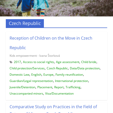
Czech Republic
Reception of Children on the Move in Czech
Republic
Kids empowerment - Ivana Štorková
,
,
,
,
2017
Access to social rights
Age assessment
Child bride
,
,
,
Child protection/Services
Czech Republic
Data/Data protection
,
,
,
,
Domestic Law
English
Europe
Family reunification
,
,
Guardian/Legal representation
International protection
,
,
,
,
Juvenile/Detention
Placement
Report
Trafficking
,
Unaccompanied minors
Visa/Documentation
Comparative Study on Practices in the Field of