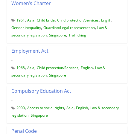
Women’s Charter
-
,
,
,
,
,
1961
Asia
Child bride
Child protection/Services
Englih
,
,
Gender inequality
Guardian/Legal representation
Law &
,
,
secondary legislation
Singapore
Trafficking
Employment Act
-
,
,
,
,
1968
Asia
Child protection/Services
English
Law &
,
secondary legislation
Singapore
Compulsory Education Act
-
,
,
,
,
2000
Access to social rights
Asia
English
Law & secondary
,
legislation
Singapore
Penal Code