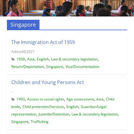
Singapore
The Immigration Act of 1959
AdminKE2021
,
,
,
,
1959
Asia
English
Law & secondary legislation
,
,
Return/Deportation
Singapore
Visa/Documentation
Children and Young Persons Act
-
,
,
,
,
1993
Access to social rights
Age assessment
Asia
Child
,
,
,
bride
Child protection/Services
English
Guardian/Legal
,
,
,
representation
Juvenile/Detention
Law & secondary legislation
,
Singapore
Trafficking