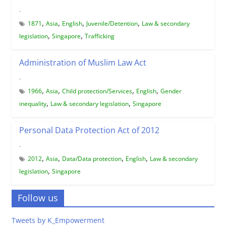
-
,
,
,
,
1871
Asia
English
Juvenile/Detention
Law & secondary
,
,
legislation
Singapore
Trafficking
Administration of Muslim Law Act
-
,
,
,
,
1966
Asia
Child protection/Services
English
Gender
,
,
inequality
Law & secondary legislation
Singapore
Personal Data Protection Act of 2012
-
,
,
,
,
2012
Asia
Data/Data protection
English
Law & secondary
,
legislation
Singapore
Follow us
Tweets by K_Empowerment