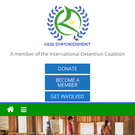
Skip
to
content
A member of the International Detention Coalition
DONATE
BECOME A
MEMBER
GET INVOLVED