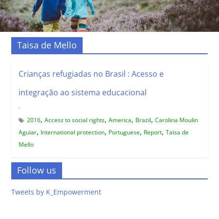
Taisa de Mello
Crianças refugiadas no Brasil : Acesso e
integração ao sistema educacional
-
,
,
,
,
2016
Access to social rights
America
Brazil
Carolina Moulin
,
,
,
,
Aguiar
International protection
Portuguese
Report
Taisa de
Mello
Follow us
Tweets by K_Empowerment