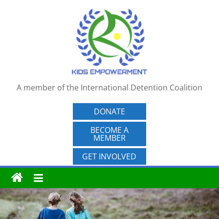
Skip
to
content
A member of the International Detention Coalition
DONATE
BECOME A
MEMBER
GET INVOLVED