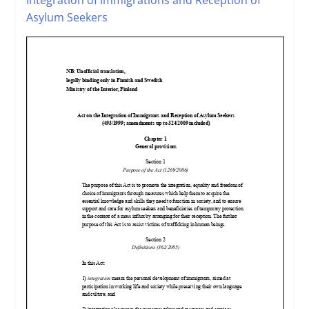
Asylum Seekers