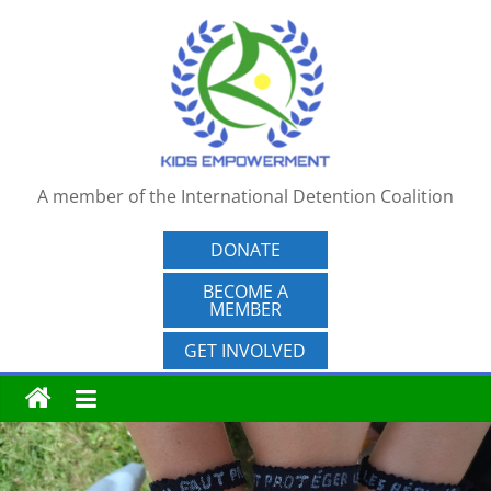
Skip
to
content
A member of the International Detention Coalition
DONATE
BECOME A
MEMBER
GET INVOLVED