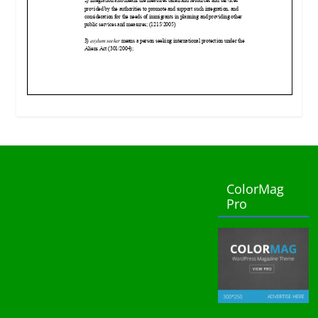
ColorMag
Pro