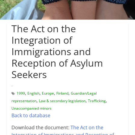
The Act on the
Integration of
Immigrations and
Reception of Asylum
Seekers
-
,
,
,
,
1999
English
Europe
Finland
Guardian/Legal
,
,
,
representation
Law & secondary legislation
Trafficking
Unaccompanied minors
Back to database
Download the document:
The Act on the
Integration of Immigrations and Reception of