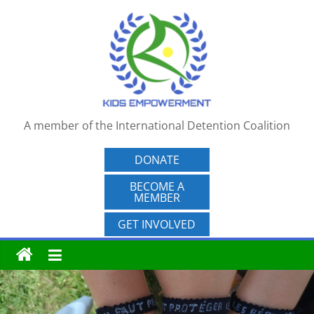
Skip
to
content
A member of the International Detention Coalition
DONATE
BECOME A
MEMBER
GET INVOLVED