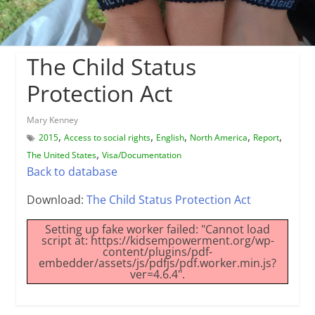
The Child Status
Protection Act
Mary Kenney
,
,
,
,
,
2015
Access to social rights
English
North America
Report
,
The United States
Visa/Documentation
Back to database
Download:
The Child Status Protection Act
Setting up fake worker failed: "Cannot load
script at: https://kidsempowerment.org/wp-
content/plugins/pdf-
embedder/assets/js/pdfjs/pdf.worker.min.js?
ver=4.6.4".