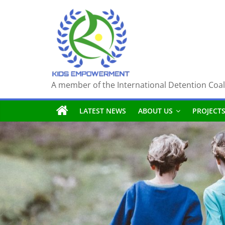
Skip
to
content
A member of the International Detention Coal
LATEST NEWS
ABOUT US
PROJECT