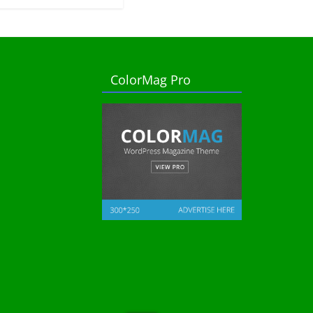
ColorMag Pro