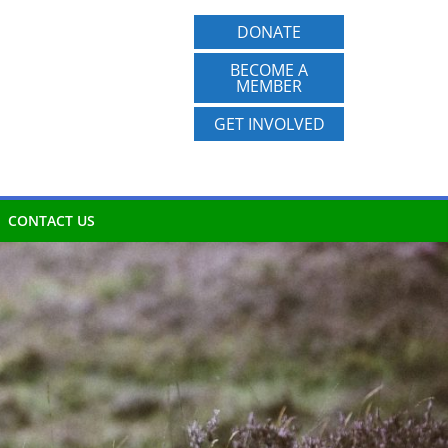
DONATE
BECOME A
MEMBER
GET INVOLVED
CONTACT US