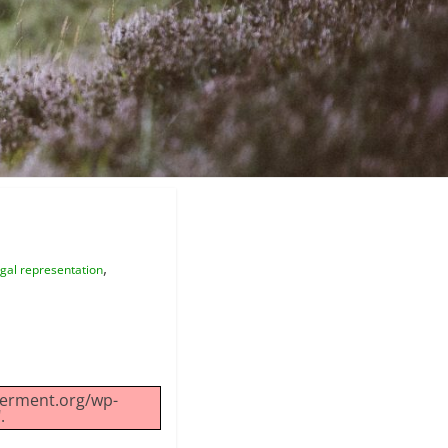
,
gal representation
werment.org/wp-
.