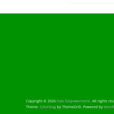
Copyright © 2026
Kids Empowerment
. All rights re
Theme:
ColorMag
by ThemeGrill. Powered by
WordP