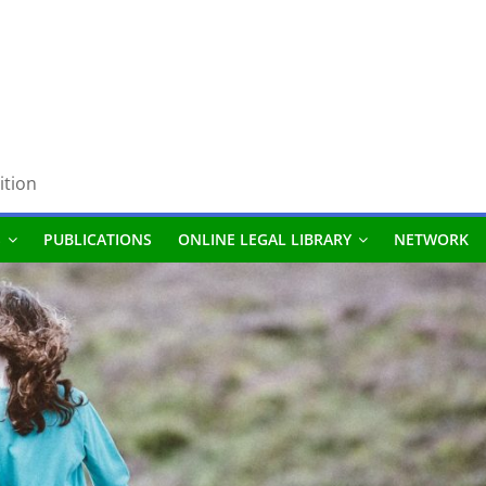
ition
S
PUBLICATIONS
ONLINE LEGAL LIBRARY
NETWORK