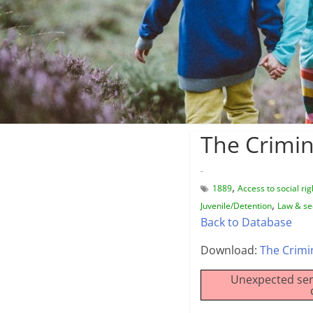
The Crimin
-
,
1889
Access to social rig
,
Juvenile/Detention
Law & se
Back to Database
Download:
The Crimi
Unexpected ser