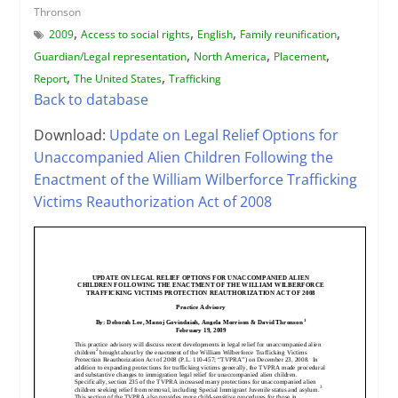
Thronson
,
,
,
,
2009
Access to social rights
English
Family reunification
,
,
,
Guardian/Legal representation
North America
Placement
,
,
Report
The United States
Trafficking
Back to database
Download:
Update on Legal Relief Options for
Unaccompanied Alien Children Following the
Enactment of the William Wilberforce Trafficking
Victims Reauthorization Act of 2008