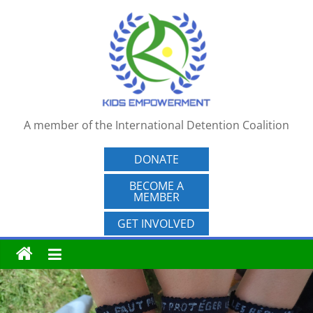
Skip
to
content
A member of the International Detention Coalition
DONATE
BECOME A
MEMBER
GET INVOLVED