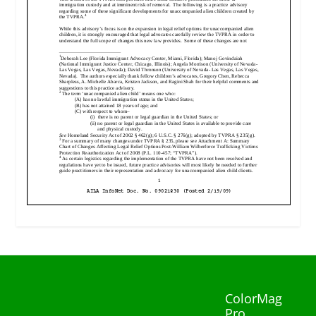
ColorMag
Pro