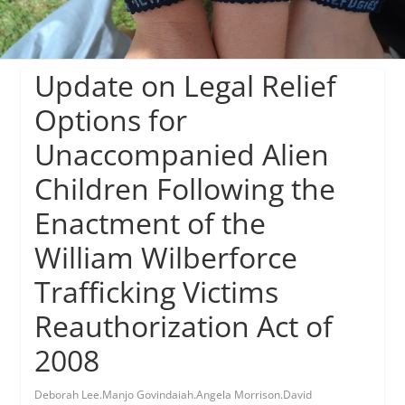
Update on Legal Relief
Options for
Unaccompanied Alien
Children Following the
Enactment of the
William Wilberforce
Trafficking Victims
Reauthorization Act of
2008
Deborah Lee.Manjo Govindaiah.Angela Morrison.David