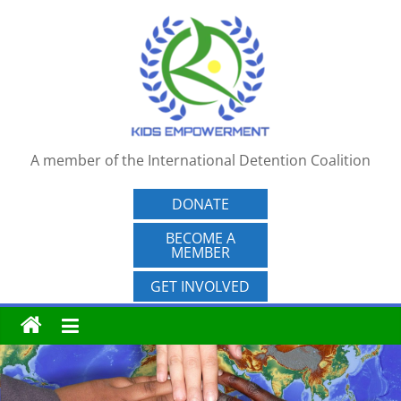
Skip
to
content
A member of the International Detention Coalition
DONATE
BECOME A
MEMBER
GET INVOLVED