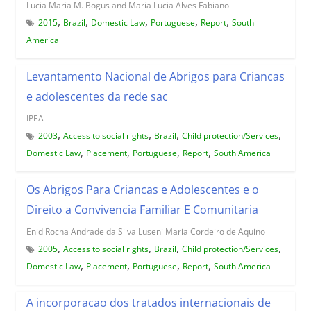
Lucia Maria M. Bogus and Maria Lucia Alves Fabiano
,
,
,
,
,
2015
Brazil
Domestic Law
Portuguese
Report
South
America
Levantamento Nacional de Abrigos para Criancas
e adolescentes da rede sac
IPEA
,
,
,
,
2003
Access to social rights
Brazil
Child protection/Services
,
,
,
,
Domestic Law
Placement
Portuguese
Report
South America
Os Abrigos Para Criancas e Adolescentes e o
Direito a Convivencia Familiar E Comunitaria
Enid Rocha Andrade da Silva Luseni Maria Cordeiro de Aquino
,
,
,
,
2005
Access to social rights
Brazil
Child protection/Services
,
,
,
,
Domestic Law
Placement
Portuguese
Report
South America
A incorporacao dos tratados internacionais de