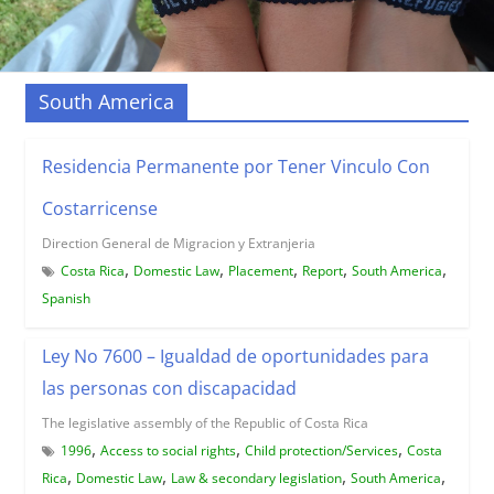
South America
Residencia Permanente por Tener Vinculo Con
Costarricense
Direction General de Migracion y Extranjeria
,
,
,
,
,
Costa Rica
Domestic Law
Placement
Report
South America
Spanish
Ley No 7600 – Igualdad de oportunidades para
las personas con discapacidad
The legislative assembly of the Republic of Costa Rica
,
,
,
1996
Access to social rights
Child protection/Services
Costa
,
,
,
,
Rica
Domestic Law
Law & secondary legislation
South America