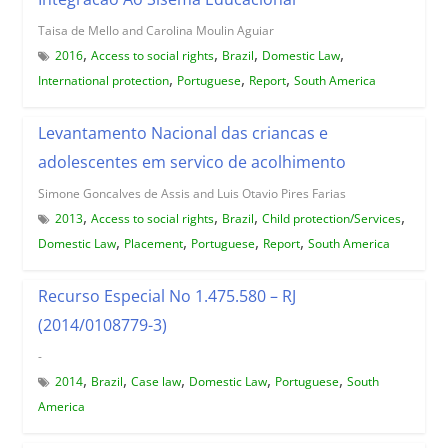
Taisa de Mello and Carolina Moulin Aguiar
,
,
,
,
2016
Access to social rights
Brazil
Domestic Law
,
,
,
International protection
Portuguese
Report
South America
Levantamento Nacional das criancas e
adolescentes em servico de acolhimento
Simone Goncalves de Assis and Luis Otavio Pires Farias
,
,
,
,
2013
Access to social rights
Brazil
Child protection/Services
,
,
,
,
Domestic Law
Placement
Portuguese
Report
South America
Recurso Especial No 1.475.580 – RJ
(2014/0108779-3)
-
,
,
,
,
,
2014
Brazil
Case law
Domestic Law
Portuguese
South
America