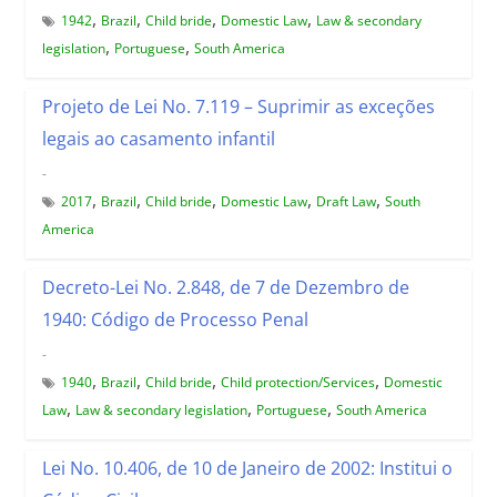
,
,
,
,
1942
Brazil
Child bride
Domestic Law
Law & secondary
,
,
legislation
Portuguese
South America
Projeto de Lei No. 7.119 – Suprimir as exceções
legais ao casamento infantil
-
,
,
,
,
,
2017
Brazil
Child bride
Domestic Law
Draft Law
South
America
Decreto-Lei No. 2.848, de 7 de Dezembro de
1940: Código de Processo Penal
-
,
,
,
,
1940
Brazil
Child bride
Child protection/Services
Domestic
,
,
,
Law
Law & secondary legislation
Portuguese
South America
Lei No. 10.406, de 10 de Janeiro de 2002: Institui o