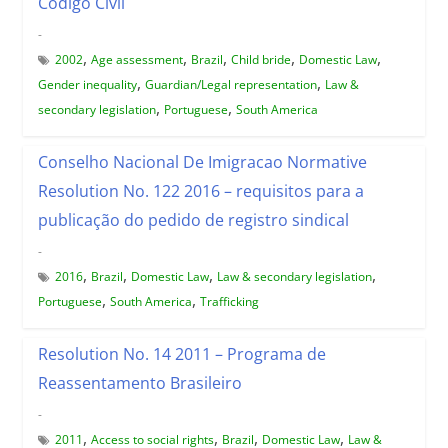
Código Civil
-
,
,
,
,
,
2002
Age assessment
Brazil
Child bride
Domestic Law
,
,
Gender inequality
Guardian/Legal representation
Law &
,
,
secondary legislation
Portuguese
South America
Conselho Nacional De Imigracao Normative
Resolution No. 122 2016 – requisitos para a
publicação do pedido de registro sindical
-
,
,
,
,
2016
Brazil
Domestic Law
Law & secondary legislation
,
,
Portuguese
South America
Trafficking
Resolution No. 14 2011 – Programa de
Reassentamento Brasileiro
-
,
,
,
,
2011
Access to social rights
Brazil
Domestic Law
Law &