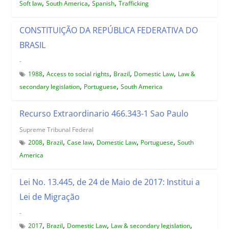
,
,
,
Soft law
South America
Spanish
Trafficking
CONSTITUIÇÃO DA REPÚBLICA FEDERATIVA DO
BRASIL
-
,
,
,
,
1988
Access to social rights
Brazil
Domestic Law
Law &
,
,
secondary legislation
Portuguese
South America
Recurso Extraordinario 466.343-1 Sao Paulo
Supreme Tribunal Federal
,
,
,
,
,
2008
Brazil
Case law
Domestic Law
Portuguese
South
America
Lei No. 13.445, de 24 de Maio de 2017: Institui a
Lei de Migração
-
,
,
,
,
2017
Brazil
Domestic Law
Law & secondary legislation