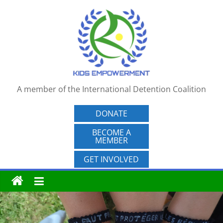
Skip
to
content
A member of the International Detention Coalition
DONATE
BECOME A
MEMBER
GET INVOLVED