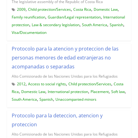
The legislative assembly of the Republic of Costa Rica
,
,
,
,
2009
Child protection/Services
Costa Rica
Domestic Law
,
,
Family reunification
Guardian/Legal representation
International
,
,
,
,
protection
Law & secondary legislation
South America
Spanish
Visa/Documentation
Protocolo para la atencion y proteccion de las
personas menores de edad extranjeras no
acompanadas o separadas
Alto Comisionado de las Naciones Unidas para los Refugiados
,
,
,
2012
Access to social rights
Child protection/Services
Costa
,
,
,
,
,
Rica
Domestic Law
International protection
Placement
Soft law
,
,
South America
Spanish
Unaccompanied minors
Protocolo para la deteccion, atencion y
proteccion
Alto Comisionado de las Naciones Unidas para los Refugiados