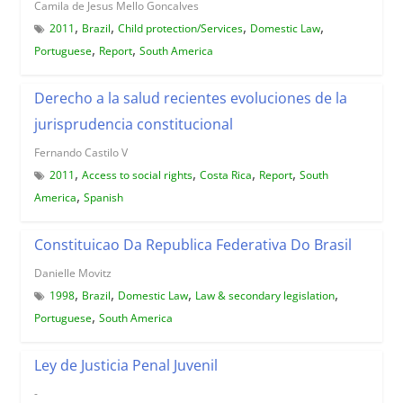
Camila de Jesus Mello Goncalves
,
,
,
,
2011
Brazil
Child protection/Services
Domestic Law
,
,
Portuguese
Report
South America
Derecho a la salud recientes evoluciones de la
jurisprudencia constitucional
Fernando Castilo V
,
,
,
,
2011
Access to social rights
Costa Rica
Report
South
,
America
Spanish
Constituicao Da Republica Federativa Do Brasil
Danielle Movitz
,
,
,
,
1998
Brazil
Domestic Law
Law & secondary legislation
,
Portuguese
South America
Ley de Justicia Penal Juvenil
-