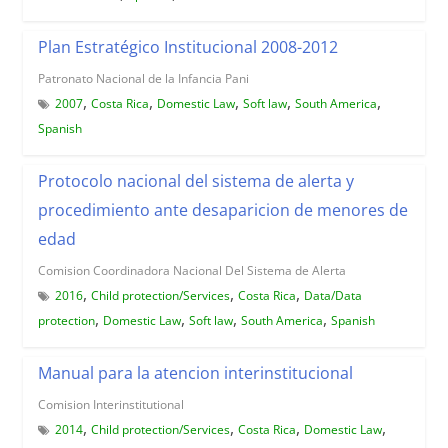
Plan Estratégico Institucional 2008-2012
Patronato Nacional de la Infancia Pani
,
,
,
,
,
2007
Costa Rica
Domestic Law
Soft law
South America
Spanish
Protocolo nacional del sistema de alerta y
procedimiento ante desaparicion de menores de
edad
Comision Coordinadora Nacional Del Sistema de Alerta
,
,
,
2016
Child protection/Services
Costa Rica
Data/Data
,
,
,
,
protection
Domestic Law
Soft law
South America
Spanish
Manual para la atencion interinstitucional
Comision Interinstitutional
,
,
,
,
2014
Child protection/Services
Costa Rica
Domestic Law