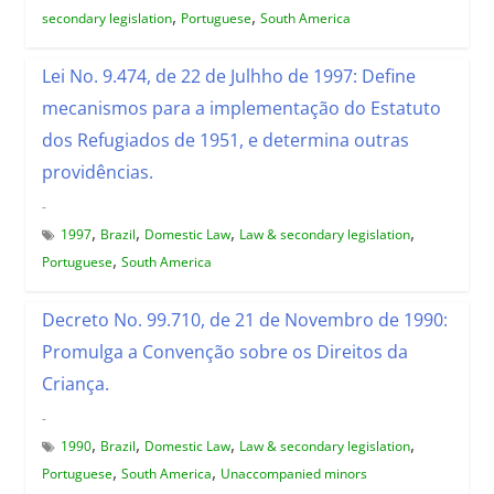
,
,
secondary legislation
Portuguese
South America
Lei No. 9.474, de 22 de Julhho de 1997: Define
mecanismos para a implementação do Estatuto
dos Refugiados de 1951, e determina outras
providências.
-
,
,
,
,
1997
Brazil
Domestic Law
Law & secondary legislation
,
Portuguese
South America
Decreto No. 99.710, de 21 de Novembro de 1990:
Promulga a Convenção sobre os Direitos da
Criança.
-
,
,
,
,
1990
Brazil
Domestic Law
Law & secondary legislation
,
,
Portuguese
South America
Unaccompanied minors