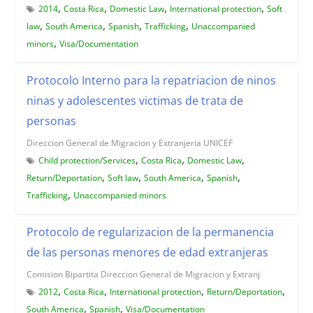
,
,
,
,
2014
Costa Rica
Domestic Law
International protection
Soft
,
,
,
,
law
South America
Spanish
Trafficking
Unaccompanied
,
minors
Visa/Documentation
Protocolo Interno para la repatriacion de ninos
ninas y adolescentes victimas de trata de
personas
Direccion General de Migracion y Extranjeria UNICEF
,
,
,
Child protection/Services
Costa Rica
Domestic Law
,
,
,
,
Return/Deportation
Soft law
South America
Spanish
,
Trafficking
Unaccompanied minors
Protocolo de regularizacion de la permanencia
de las personas menores de edad extranjeras
Comision Bipartita Direccion General de Migracion y Extranj
,
,
,
,
2012
Costa Rica
International protection
Return/Deportation
,
,
South America
Spanish
Visa/Documentation