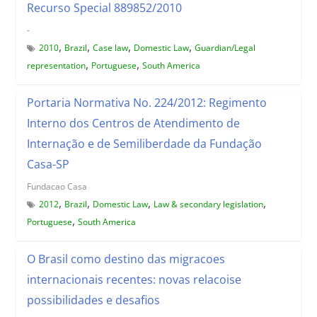
Recurso Special 889852/2010
-
,
,
,
,
2010
Brazil
Case law
Domestic Law
Guardian/Legal
,
,
representation
Portuguese
South America
Portaria Normativa No. 224/2012: Regimento
Interno dos Centros de Atendimento de
Internação e de Semiliberdade da Fundação
Casa-SP
Fundacao Casa
,
,
,
,
2012
Brazil
Domestic Law
Law & secondary legislation
,
Portuguese
South America
O Brasil como destino das migracoes
internacionais recentes: novas relacoise
possibilidades e desafios