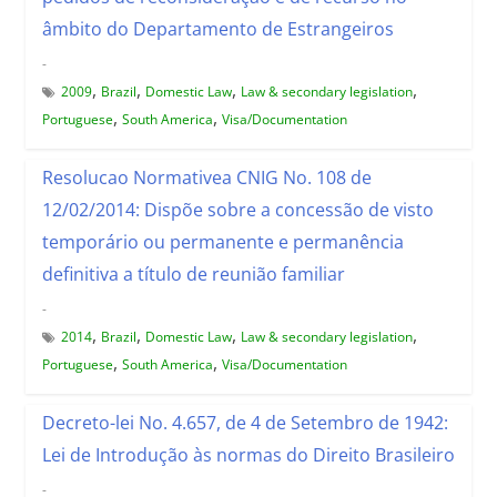
âmbito do Departamento de Estrangeiros
-
,
,
,
,
2009
Brazil
Domestic Law
Law & secondary legislation
,
,
Portuguese
South America
Visa/Documentation
Resolucao Normativea CNIG No. 108 de
12/02/2014: Dispõe sobre a concessão de visto
temporário ou permanente e permanência
definitiva a título de reunião familiar
-
,
,
,
,
2014
Brazil
Domestic Law
Law & secondary legislation
,
,
Portuguese
South America
Visa/Documentation
Decreto-lei No. 4.657, de 4 de Setembro de 1942:
Lei de Introdução às normas do Direito Brasileiro
-