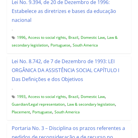
Lei No. 9.394, de 20 de Dezembro de 1996:
Estabelece as diretrizes e bases da educação
nacional
-
,
,
,
,
1996
Access to social rights
Brazil
Domestic Law
Law &
,
,
secondary legislation
Portuguese
South America
Lei No. 8.742, de 7 de Dezembro de 1993: LEI
ORGÂNICA DA ASSISTÊNCIA SOCIAL CAPÍTULO I
Das Definições e dos Objetivos
-
,
,
,
,
1993
Access to social rights
Brazil
Domestic Law
,
,
Guardian/Legal representation
Law & secondary legislation
,
,
Placement
Portuguese
South America
Portaria No. 3 – Disciplina os prazos referentes a
pedidos de reconsideração e de recurso no