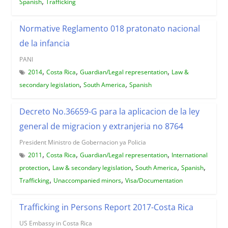
,
Spanish
Trafficking
Normative Reglamento 018 pratonato nacional
de la infancia
PANI
,
,
,
2014
Costa Rica
Guardian/Legal representation
Law &
,
,
secondary legislation
South America
Spanish
Decreto No.36659-G para la aplicacion de la ley
general de migracion y extranjeria no 8764
President Ministro de Gobernacion ya Policia
,
,
,
2011
Costa Rica
Guardian/Legal representation
International
,
,
,
,
protection
Law & secondary legislation
South America
Spanish
,
,
Trafficking
Unaccompanied minors
Visa/Documentation
Trafficking in Persons Report 2017-Costa Rica
US Embassy in Costa Rica