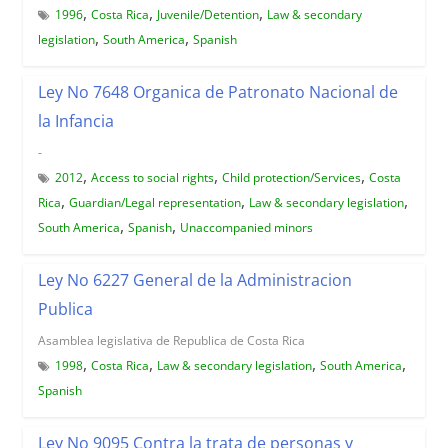
,
,
,
1996
Costa Rica
Juvenile/Detention
Law & secondary
,
,
legislation
South America
Spanish
Ley No 7648 Organica de Patronato Nacional de
la Infancia
-
,
,
,
2012
Access to social rights
Child protection/Services
Costa
,
,
,
Rica
Guardian/Legal representation
Law & secondary legislation
,
,
South America
Spanish
Unaccompanied minors
Ley No 6227 General de la Administracion
Publica
Asamblea legislativa de Republica de Costa Rica
,
,
,
,
1998
Costa Rica
Law & secondary legislation
South America
Spanish
Ley No 9095 Contra la trata de personas y