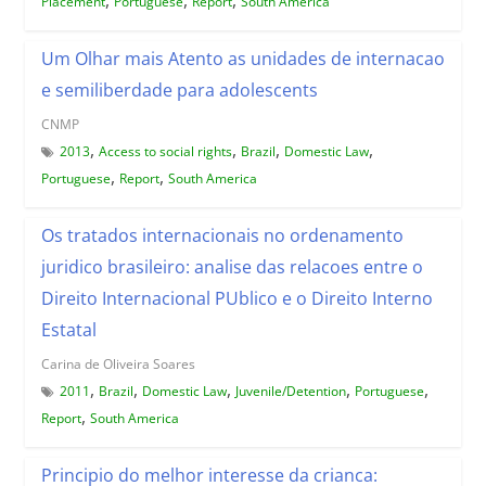
Placement
Portuguese
Report
South America
Um Olhar mais Atento as unidades de internacao
e semiliberdade para adolescents
CNMP
,
,
,
,
2013
Access to social rights
Brazil
Domestic Law
,
,
Portuguese
Report
South America
Os tratados internacionais no ordenamento
juridico brasileiro: analise das relacoes entre o
Direito Internacional PUblico e o Direito Interno
Estatal
Carina de Oliveira Soares
,
,
,
,
,
2011
Brazil
Domestic Law
Juvenile/Detention
Portuguese
,
Report
South America
Principio do melhor interesse da crianca: