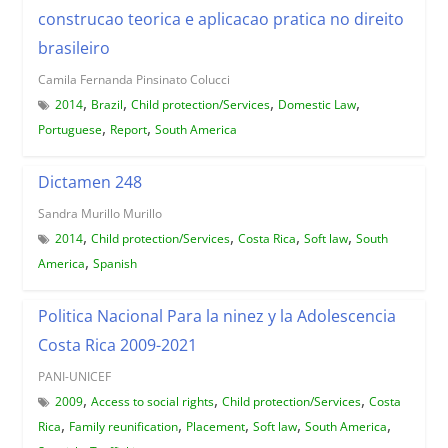
construcao teorica e aplicacao pratica no direito
brasileiro
Camila Fernanda Pinsinato Colucci
,
,
,
,
2014
Brazil
Child protection/Services
Domestic Law
,
,
Portuguese
Report
South America
Dictamen 248
Sandra Murillo Murillo
,
,
,
,
2014
Child protection/Services
Costa Rica
Soft law
South
,
America
Spanish
Politica Nacional Para la ninez y la Adolescencia
Costa Rica 2009-2021
PANI-UNICEF
,
,
,
2009
Access to social rights
Child protection/Services
Costa
,
,
,
,
,
Rica
Family reunification
Placement
Soft law
South America