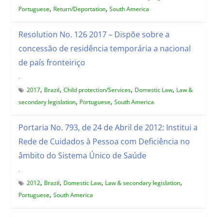
,
,
Portuguese
Return/Deportation
South America
Resolution No. 126 2017 – Dispõe sobre a
concessão de residência temporária a nacional
de país fronteiriço
-
,
,
,
,
2017
Brazil
Child protection/Services
Domestic Law
Law &
,
,
secondary legislation
Portuguese
South America
Portaria No. 793, de 24 de Abril de 2012: Institui a
Rede de Cuidados à Pessoa com Deficiência no
âmbito do Sistema Único de Saúde
-
,
,
,
,
2012
Brazil
Domestic Law
Law & secondary legislation
,
Portuguese
South America