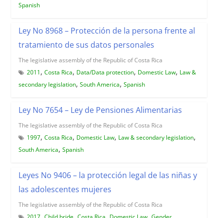
Spanish
Ley No 8968 – Protección de la persona frente al
tratamiento de sus datos personales
The legislative assembly of the Republic of Costa Rica
,
,
,
,
2011
Costa Rica
Data/Data protection
Domestic Law
Law &
,
,
secondary legislation
South America
Spanish
Ley No 7654 – Ley de Pensiones Alimentarias
The legislative assembly of the Republic of Costa Rica
,
,
,
,
1997
Costa Rica
Domestic Law
Law & secondary legislation
,
South America
Spanish
Leyes No 9406 – la protección legal de las niñas y
las adolescentes mujeres
The legislative assembly of the Republic of Costa Rica
,
,
,
,
2017
Child bride
Costa Rica
Domestic Law
Gender