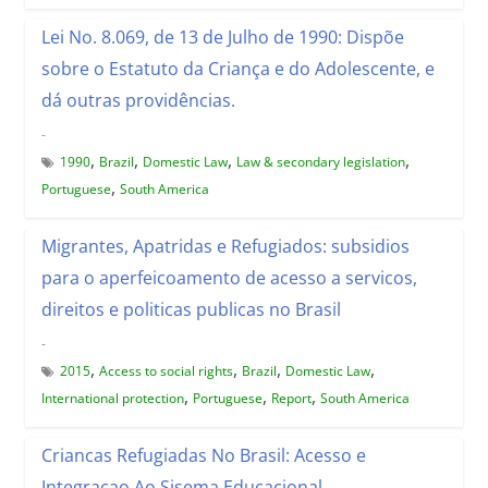
Lei No. 8.069, de 13 de Julho de 1990: Dispõe
sobre o Estatuto da Criança e do Adolescente, e
dá outras providências.
-
,
,
,
,
1990
Brazil
Domestic Law
Law & secondary legislation
,
Portuguese
South America
Migrantes, Apatridas e Refugiados: subsidios
para o aperfeicoamento de acesso a servicos,
direitos e politicas publicas no Brasil
-
,
,
,
,
2015
Access to social rights
Brazil
Domestic Law
,
,
,
International protection
Portuguese
Report
South America
Criancas Refugiadas No Brasil: Acesso e
Integracao Ao Sisema Educacional