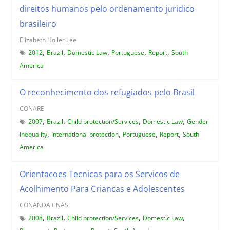
direitos humanos pelo ordenamento juridico
brasileiro
Elizabeth Holler Lee
,
,
,
,
,
2012
Brazil
Domestic Law
Portuguese
Report
South
America
O reconhecimento dos refugiados pelo Brasil
CONARE
,
,
,
,
2007
Brazil
Child protection/Services
Domestic Law
Gender
,
,
,
,
inequality
International protection
Portuguese
Report
South
America
Orientacoes Tecnicas para os Servicos de
Acolhimento Para Criancas e Adolescentes
CONANDA CNAS
,
,
,
,
2008
Brazil
Child protection/Services
Domestic Law
,
,
,