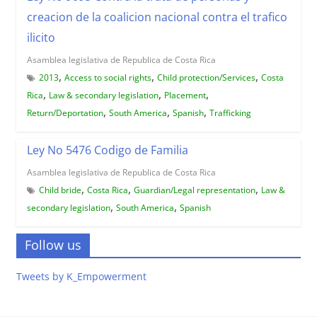
creacion de la coalicion nacional contra el trafico
ilicito
Asamblea legislativa de Republica de Costa Rica
,
,
,
2013
Access to social rights
Child protection/Services
Costa
,
,
,
Rica
Law & secondary legislation
Placement
,
,
,
Return/Deportation
South America
Spanish
Trafficking
Ley No 5476 Codigo de Familia
Asamblea legislativa de Republica de Costa Rica
,
,
,
Child bride
Costa Rica
Guardian/Legal representation
Law &
,
,
secondary legislation
South America
Spanish
Follow us
Tweets by K_Empowerment