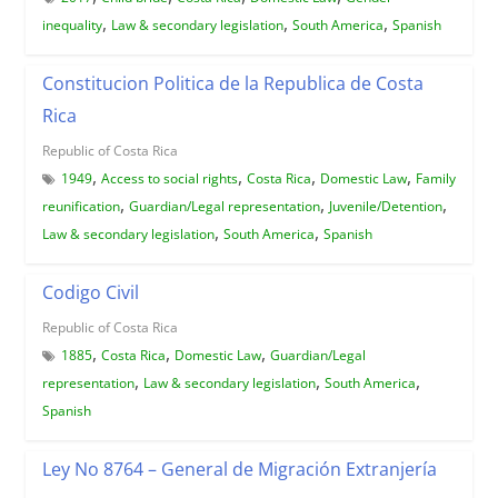
,
,
,
inequality
Law & secondary legislation
South America
Spanish
Constitucion Politica de la Republica de Costa
Rica
Republic of Costa Rica
,
,
,
,
1949
Access to social rights
Costa Rica
Domestic Law
Family
,
,
,
reunification
Guardian/Legal representation
Juvenile/Detention
,
,
Law & secondary legislation
South America
Spanish
Codigo Civil
Republic of Costa Rica
,
,
,
1885
Costa Rica
Domestic Law
Guardian/Legal
,
,
,
representation
Law & secondary legislation
South America
Spanish
Ley No 8764 – General de Migración Extranjería