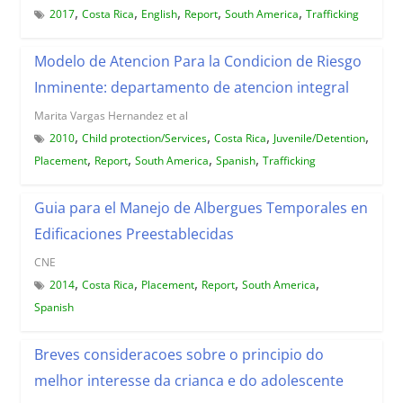
,
,
,
,
,
2017
Costa Rica
English
Report
South America
Trafficking
Modelo de Atencion Para la Condicion de Riesgo
Inminente: departamento de atencion integral
Marita Vargas Hernandez et al
,
,
,
,
2010
Child protection/Services
Costa Rica
Juvenile/Detention
,
,
,
,
Placement
Report
South America
Spanish
Trafficking
Guia para el Manejo de Albergues Temporales en
Edificaciones Preestablecidas
CNE
,
,
,
,
,
2014
Costa Rica
Placement
Report
South America
Spanish
Breves consideracoes sobre o principio do
melhor interesse da crianca e do adolescente