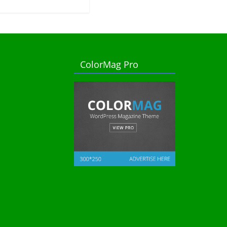
ColorMag Pro