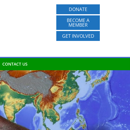
DONATE
BECOME A
MEMBER
GET INVOLVED
CONTACT US