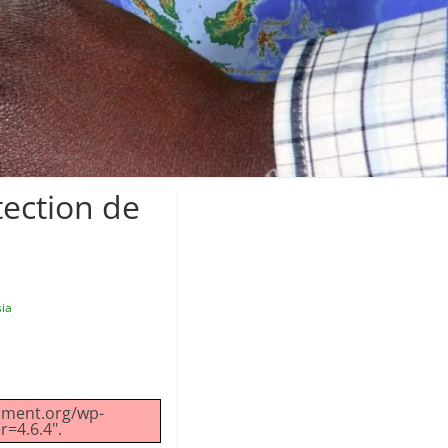
tection de
sia
erment.org/wp-
r=4.6.4".