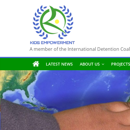
Skip
to
content
A member of the International Detention Coal
LATEST NEWS
ABOUT US
PROJECT