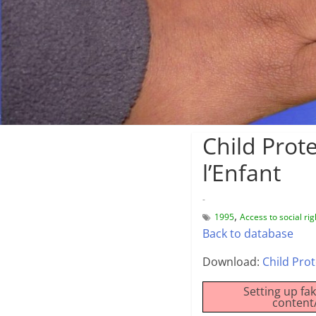
Child Prot
l’Enfant
-
,
1995
Access to social rig
Back to database
Download:
Child Prot
Setting up fa
content/