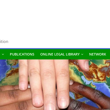
ition
S
PUBLICATIONS
ONLINE LEGAL LIBRARY
NETWORK