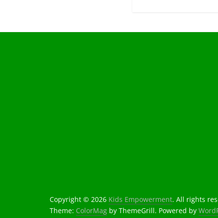
Copyright © 2026
Kids Empowerment
. All rights re
Theme:
ColorMag
by ThemeGrill. Powered by
WordP