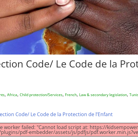
ection Code/ Le Code de la Pro
,
,
,
,
,
hts
Africa
Child protection/Services
French
Law & secondary legislation
Tuni
ection Code/ Le Code de la Protection de l’Enfant
ke worker failed: "Cannot load script at: https://kidsempow
plugins/pdf-embedder/assets/js/pdfjs/pdf.worker.min.js?ve