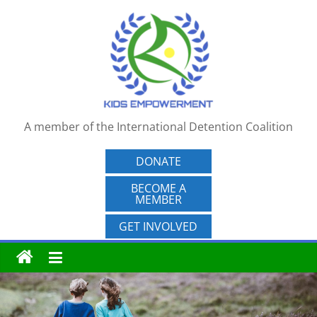
Skip
to
content
A member of the International Detention Coalition
DONATE
BECOME A
MEMBER
GET INVOLVED