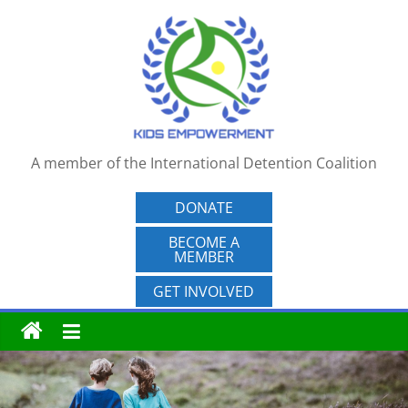
Skip
to
content
A member of the International Detention Coalition
DONATE
BECOME A
MEMBER
GET INVOLVED