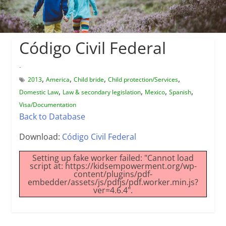
Código Civil Federal
-
,
,
,
,
2013
America
Child bride
Child protection/Services
,
,
,
,
Domestic Law
Law & secondary legislation
Mexico
Spanish
Visa/Documentation
Back to Database
Download:
Código Civil Federal
Setting up fake worker failed: "Cannot load
script at: https://kidsempowerment.org/wp-
content/plugins/pdf-
embedder/assets/js/pdfjs/pdf.worker.min.js?
ver=4.6.4".