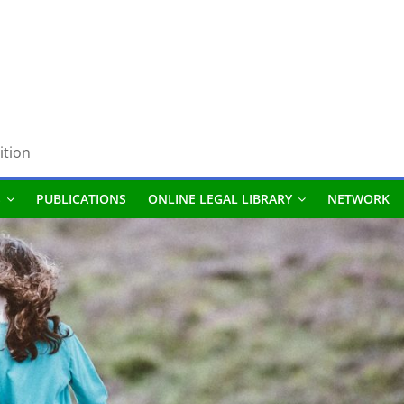
ition
S
PUBLICATIONS
ONLINE LEGAL LIBRARY
NETWORK