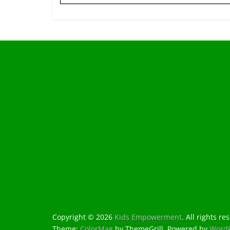
Copyright © 2026
Kids Empowerment
. All rights re
Theme:
ColorMag
by ThemeGrill. Powered by
WordP