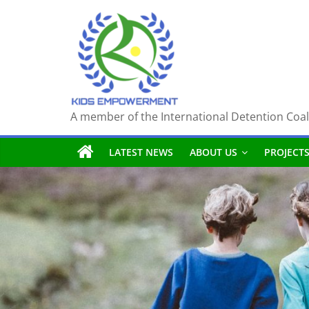
Skip
to
content
A member of the International Detention Coal
LATEST NEWS
ABOUT US
PROJECT