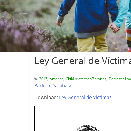
Ley General de Víctim
-
,
,
,
2017
America
Child protection/Services
Domestic La
Back to Database
Download:
Ley General de Víctimas