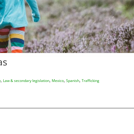
as
,
,
,
,
w
Law & secondary legislation
Mexico
Spanish
Trafficking