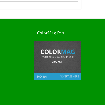
ColorMag Pro