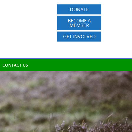
DONATE
BECOME A
MEMBER
GET INVOLVED
CONTACT US