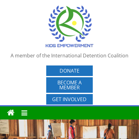
Skip
to
content
A member of the International Detention Coalition
DONATE
BECOME A
MEMBER
GET INVOLVED