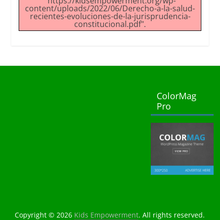
"https://kidsempowerment.org/wp-
content/uploads/2022/06/Derecho-a-la-salud-
recientes-evoluciones-de-la-jurisprudencia-
constitucional.pdf".
ColorMag
Pro
Copyright © 2026
Kids Empowerment
. All rights reserved.