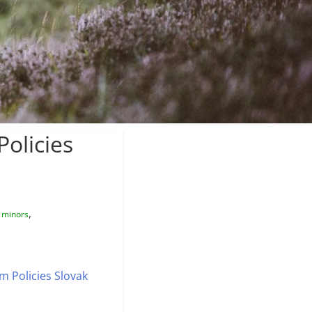
olicies
,
 minors
 Policies Slovak