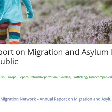
ort on Migration and Asylum P
ublic
,
,
,
,
,
,
lish
Europe
Report
Return/Deportation
Slovakia
Trafficking
Unaccompanied
Migration Network – Annual Report on Migration and Asylum