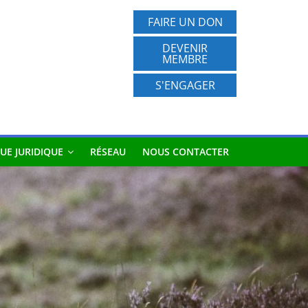
FAIRE UN DON
DEVENIR
MEMBRE
S'ENGAGER
UE JURIDIQUE
RÉSEAU
NOUS CONTACTER