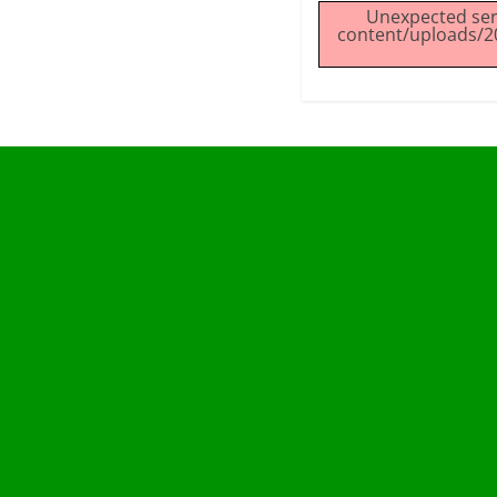
Unexpected ser
content/uploads/2