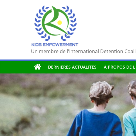
Passer
au
contenu
Un membre de l'International Detention Coali
DERNIÈRES ACTUALITÉS
A PROPOS DE L