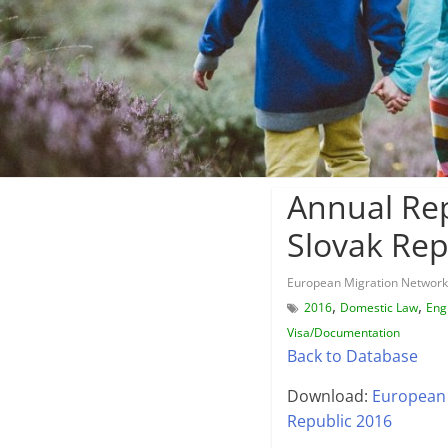
Annual Rep
Slovak Rep
European Migration Network
,
,
2016
Domestic Law
Eng
Visa/Documentation
Back to Database
Download:
European 
Republic 2016