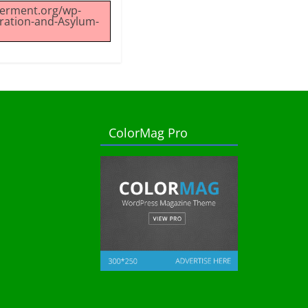
werment.org/wp-
ration-and-Asylum-
ColorMag Pro