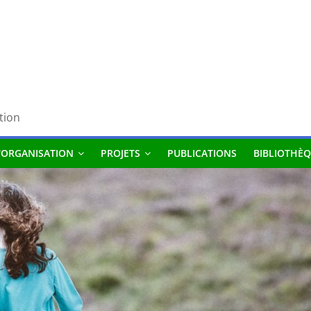
tion
'ORGANISATION
PROJETS
PUBLICATIONS
BIBLIOTHÈQ