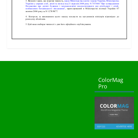
ColorMag
Pro