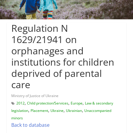
Regulation N
1629/21941 on
orphanages and
institutions for children
deprived of parental
care
Ministry of Justice of Ukraine
,
,
,
2012
Child protection/Services
Europe
Law & secondary
,
,
,
,
legislation
Placement
Ukraine
Ukrainian
Unaccompanied
minors
Back to database