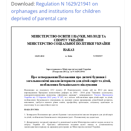
Download:
Regulation N 1629/21941 on
orphanages and institutions for children
deprived of parental care