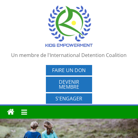
Passer
au
contenu
Un membre de l'International Detention Coalition
FAIRE UN DON
DEVENIR
MEMBRE
S'ENGAGER