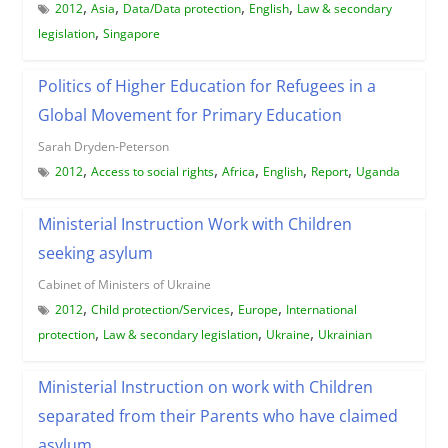
,
,
,
,
2012
Asia
Data/Data protection
English
Law & secondary
,
legislation
Singapore
Politics of Higher Education for Refugees in a
Global Movement for Primary Education
Sarah Dryden-Peterson
,
,
,
,
,
2012
Access to social rights
Africa
English
Report
Uganda
Ministerial Instruction Work with Children
seeking asylum
Cabinet of Ministers of Ukraine
,
,
,
2012
Child protection/Services
Europe
International
,
,
,
protection
Law & secondary legislation
Ukraine
Ukrainian
Ministerial Instruction on work with Children
separated from their Parents who have claimed
asylum