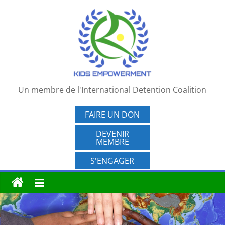
Passer
au
contenu
Un membre de l'International Detention Coalition
FAIRE UN DON
DEVENIR
MEMBRE
S'ENGAGER