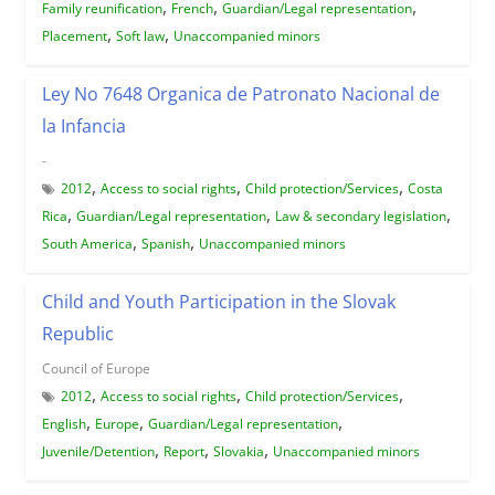
,
,
,
Family reunification
French
Guardian/Legal representation
,
,
Placement
Soft law
Unaccompanied minors
Ley No 7648 Organica de Patronato Nacional de
la Infancia
-
,
,
,
2012
Access to social rights
Child protection/Services
Costa
,
,
,
Rica
Guardian/Legal representation
Law & secondary legislation
,
,
South America
Spanish
Unaccompanied minors
Child and Youth Participation in the Slovak
Republic
Council of Europe
,
,
,
2012
Access to social rights
Child protection/Services
,
,
,
English
Europe
Guardian/Legal representation
,
,
,
Juvenile/Detention
Report
Slovakia
Unaccompanied minors