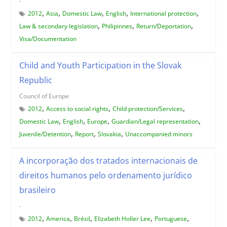
-
,
,
,
,
,
2012
Asia
Domestic Law
English
International protection
,
,
,
Law & secondary legislation
Philipinnes
Return/Deportation
Visa/Documentation
Child and Youth Participation in the Slovak
Republic
Council of Europe
,
,
,
2012
Access to social rights
Child protection/Services
,
,
,
,
Domestic Law
English
Europe
Guardian/Legal representation
,
,
,
Juvenile/Detention
Report
Slovakia
Unaccompanied minors
A incorporação dos tratados internacionais de
direitos humanos pelo ordenamento jurídico
brasileiro
-
,
,
,
,
,
2012
America
Brésil
Elizabeth Holler Lee
Portuguese