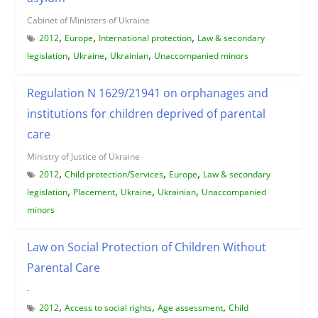
Cabinet of Ministers of Ukraine
,
,
,
2012
Europe
International protection
Law & secondary
,
,
,
legislation
Ukraine
Ukrainian
Unaccompanied minors
Regulation N 1629/21941 on orphanages and
institutions for children deprived of parental
care
Ministry of Justice of Ukraine
,
,
,
2012
Child protection/Services
Europe
Law & secondary
,
,
,
,
legislation
Placement
Ukraine
Ukrainian
Unaccompanied
minors
Law on Social Protection of Children Without
Parental Care
-
,
,
,
2012
Access to social rights
Age assessment
Child