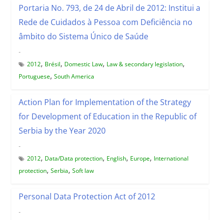
Portaria No. 793, de 24 de Abril de 2012: Institui a
Rede de Cuidados à Pessoa com Deficiência no
âmbito do Sistema Único de Saúde
-
,
,
,
,
2012
Brésil
Domestic Law
Law & secondary legislation
,
Portuguese
South America
Action Plan for Implementation of the Strategy
for Development of Education in the Republic of
Serbia by the Year 2020
-
,
,
,
,
2012
Data/Data protection
English
Europe
International
,
,
protection
Serbia
Soft law
Personal Data Protection Act of 2012
-