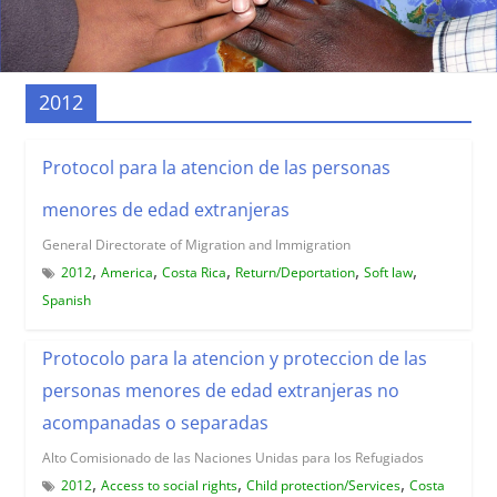
2012
Protocol para la atencion de las personas
menores de edad extranjeras
General Directorate of Migration and Immigration
,
,
,
,
,
2012
America
Costa Rica
Return/Deportation
Soft law
Spanish
Protocolo para la atencion y proteccion de las
personas menores de edad extranjeras no
acompanadas o separadas
Alto Comisionado de las Naciones Unidas para los Refugiados
,
,
,
2012
Access to social rights
Child protection/Services
Costa