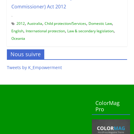
Commissioner) Act 2012
-
,
,
,
,
2012
Australia
Child protection/Services
Domestic Law
,
,
,
English
International protection
Law & secondary legislation
Oceania
Nous suivre
Tweets by K_Empowerment
ColorMag
Pro