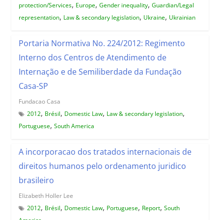
,
,
,
protection/Services
Europe
Gender inequality
Guardian/Legal
,
,
,
representation
Law & secondary legislation
Ukraine
Ukrainian
Portaria Normativa No. 224/2012: Regimento
Interno dos Centros de Atendimento de
Internação e de Semiliberdade da Fundação
Casa-SP
Fundacao Casa
,
,
,
,
2012
Brésil
Domestic Law
Law & secondary legislation
,
Portuguese
South America
A incorporacao dos tratados internacionais de
direitos humanos pelo ordenamento juridico
brasileiro
Elizabeth Holler Lee
,
,
,
,
,
2012
Brésil
Domestic Law
Portuguese
Report
South