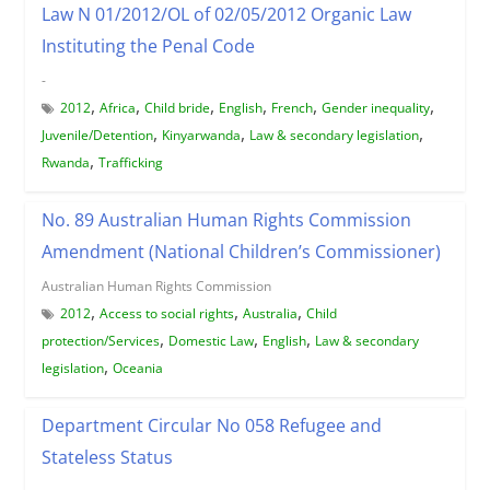
Law N 01/2012/OL of 02/05/2012 Organic Law
Instituting the Penal Code
-
,
,
,
,
,
,
2012
Africa
Child bride
English
French
Gender inequality
,
,
,
Juvenile/Detention
Kinyarwanda
Law & secondary legislation
,
Rwanda
Trafficking
No. 89 Australian Human Rights Commission
Amendment (National Children’s Commissioner)
Australian Human Rights Commission
,
,
,
2012
Access to social rights
Australia
Child
,
,
,
protection/Services
Domestic Law
English
Law & secondary
,
legislation
Oceania
Department Circular No 058 Refugee and
Stateless Status