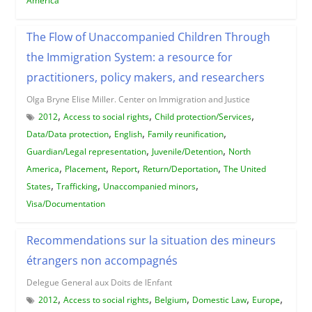
America
The Flow of Unaccompanied Children Through
the Immigration System: a resource for
practitioners, policy makers, and researchers
Olga Bryne Elise Miller. Center on Immigration and Justice
,
,
,
2012
Access to social rights
Child protection/Services
,
,
,
Data/Data protection
English
Family reunification
,
,
Guardian/Legal representation
Juvenile/Detention
North
,
,
,
,
America
Placement
Report
Return/Deportation
The United
,
,
,
States
Trafficking
Unaccompanied minors
Visa/Documentation
Recommendations sur la situation des mineurs
étrangers non accompagnés
Delegue General aux Doits de lEnfant
,
,
,
,
,
2012
Access to social rights
Belgium
Domestic Law
Europe