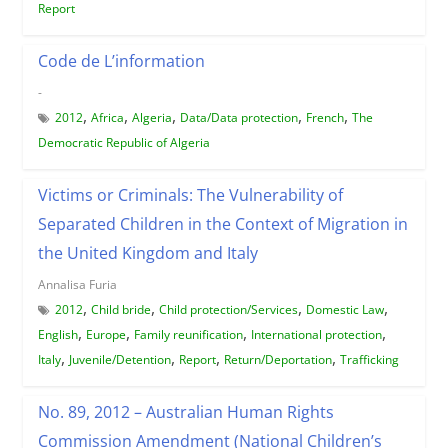
Report
Code de L’information
-
,
,
,
,
,
2012
Africa
Algeria
Data/Data protection
French
The
Democratic Republic of Algeria
Victims or Criminals: The Vulnerability of
Separated Children in the Context of Migration in
the United Kingdom and Italy
Annalisa Furia
,
,
,
,
2012
Child bride
Child protection/Services
Domestic Law
,
,
,
,
English
Europe
Family reunification
International protection
,
,
,
,
Italy
Juvenile/Detention
Report
Return/Deportation
Trafficking
No. 89, 2012 – Australian Human Rights
Commission Amendment (National Children’s