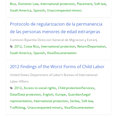
,
,
,
,
,
Rica
Domestic Law
International protection
Placement
Soft law
,
,
South America
Spanish
Unaccompanied minors
Protocolo de regularizacion de la permanencia
de las personas menores de edad extranjeras
Comision Bipartita Direccion General de Migracion y Extranj
,
,
,
,
2012
Costa Rica
International protection
Return/Deportation
,
,
South America
Spanish
Visa/Documentation
2012 Findings of the Worst Forms of Child Labor
United States Department of Labor’s Bureau of International
Labor Affairs
,
,
,
2012
Access to social rights
Child protection/Services
,
,
,
Data/Data protection
English
Europe
Guardian/Legal
,
,
,
,
representation
International protection
Serbia
Soft law
,
,
Trafficking
Unaccompanied minors
Visa/Documentation