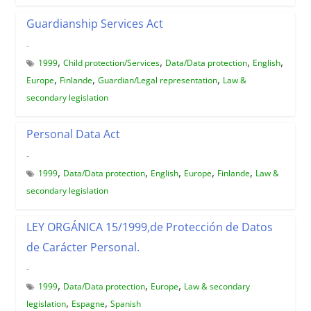
Guardianship Services Act
-
,
,
,
,
1999
Child protection/Services
Data/Data protection
English
,
,
,
Europe
Finlande
Guardian/Legal representation
Law &
secondary legislation
Personal Data Act
-
,
,
,
,
,
1999
Data/Data protection
English
Europe
Finlande
Law &
secondary legislation
LEY ORGÁNICA 15/1999,de Protección de Datos
de Carácter Personal.
-
,
,
,
1999
Data/Data protection
Europe
Law & secondary
,
,
legislation
Espagne
Spanish