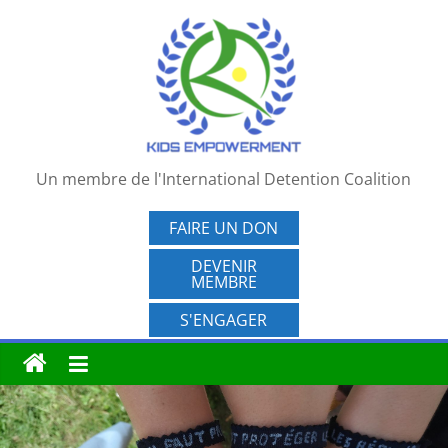
Passer
au
contenu
Un membre de l'International Detention Coalition
FAIRE UN DON
DEVENIR
MEMBRE
S'ENGAGER