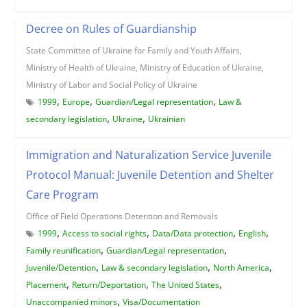
Decree on Rules of Guardianship
State Committee of Ukraine for Family and Youth Affairs,
Ministry of Health of Ukraine, Ministry of Education of Ukraine,
Ministry of Labor and Social Policy of Ukraine
,
,
,
1999
Europe
Guardian/Legal representation
Law &
,
,
secondary legislation
Ukraine
Ukrainian
Immigration and Naturalization Service Juvenile
Protocol Manual: Juvenile Detention and Shelter
Care Program
Office of Field Operations Detention and Removals
,
,
,
,
1999
Access to social rights
Data/Data protection
English
,
,
Family reunification
Guardian/Legal representation
,
,
,
Juvenile/Detention
Law & secondary legislation
North America
,
,
,
Placement
Return/Deportation
The United States
,
Unaccompanied minors
Visa/Documentation