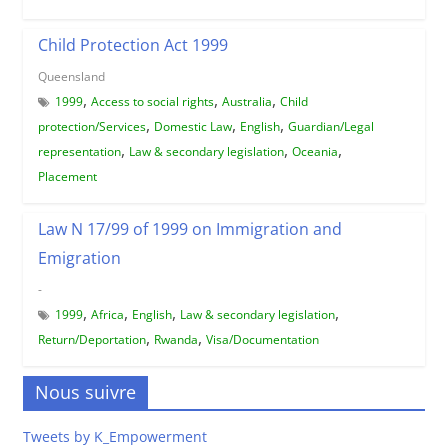
Child Protection Act 1999
Queensland
,
,
,
1999
Access to social rights
Australia
Child
,
,
,
protection/Services
Domestic Law
English
Guardian/Legal
,
,
,
representation
Law & secondary legislation
Oceania
Placement
Law N 17/99 of 1999 on Immigration and
Emigration
-
,
,
,
,
1999
Africa
English
Law & secondary legislation
,
,
Return/Deportation
Rwanda
Visa/Documentation
Nous suivre
Tweets by K_Empowerment