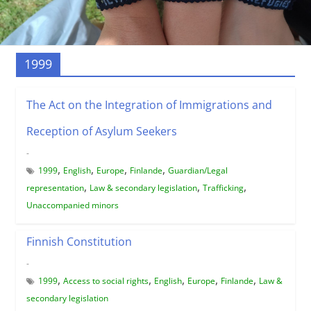
1999
The Act on the Integration of Immigrations and
Reception of Asylum Seekers
-
,
,
,
,
1999
English
Europe
Finlande
Guardian/Legal
,
,
,
representation
Law & secondary legislation
Trafficking
Unaccompanied minors
Finnish Constitution
-
,
,
,
,
,
1999
Access to social rights
English
Europe
Finlande
Law &
secondary legislation