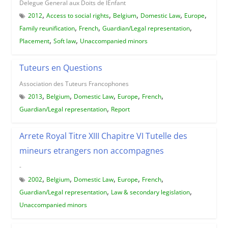
Delegue General aux Doits de lEnfant
,
,
,
,
,
2012
Access to social rights
Belgium
Domestic Law
Europe
,
,
,
Family reunification
French
Guardian/Legal representation
,
,
Placement
Soft law
Unaccompanied minors
Tuteurs en Questions
Association des Tuteurs Francophones
,
,
,
,
,
2013
Belgium
Domestic Law
Europe
French
,
Guardian/Legal representation
Report
Arrete Royal Titre XIII Chapitre VI Tutelle des
mineurs etrangers non accompagnes
-
,
,
,
,
,
2002
Belgium
Domestic Law
Europe
French
,
,
Guardian/Legal representation
Law & secondary legislation
Unaccompanied minors