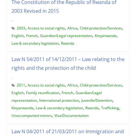
The Constitution of the Republic of Rwanda of
2003 Revised in 2015
-
,
,
,
,
2003
Access to social rights
Africa
Child protection/Services
,
,
,
,
English
French
Guardian/Legal representation
Kinyarwanda
,
Law & secondary legislation
Rwanda
Law N 54/2011 of 14/12/2011 – Law relating to the
rights and the protection of the child
-
,
,
,
,
2011
Access to social rights
Africa
Child protection/Services
,
,
,
English
Family reunification
French
Guardian/Legal
,
,
,
representation
International protection
Juvenile/Detention
,
,
,
,
Kinyarwanda
Law & secondary legislation
Rwanda
Trafficking
,
Unaccompanied minors
Visa/Documentation
Law N 04/2011 of 21/03/2011 on Immigration and