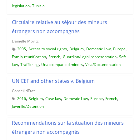
,
legislation
Tunisia
Circulaire relative au séjour des mineurs
étrangers non accompagnés
Danielle Movitz
,
,
,
,
,
2005
Access to social rights
Belgium
Domestic Law
Europe
,
,
,
Family reunification
French
Guardian/Legal representation
Soft
,
,
,
law
Trafficking
Unaccompanied minors
Visa/Documentation
UNICEF and other states v. Belgium
Conseil dEtat
,
,
,
,
,
,
2016
Belgium
Case law
Domestic Law
Europe
French
Juvenile/Detention
Recommendations sur la situation des mineurs
étrangers non accompagnés