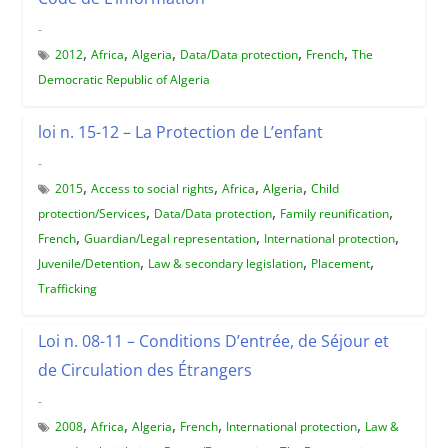
-
,
,
,
,
,
2012
Africa
Algeria
Data/Data protection
French
The
Democratic Republic of Algeria
loi n. 15-12 – La Protection de L’enfant
-
,
,
,
,
2015
Access to social rights
Africa
Algeria
Child
,
,
,
protection/Services
Data/Data protection
Family reunification
,
,
,
French
Guardian/Legal representation
International protection
,
,
,
Juvenile/Detention
Law & secondary legislation
Placement
Trafficking
Loi n. 08-11 – Conditions D’entrée, de Séjour et
de Circulation des Étrangers
-
,
,
,
,
,
2008
Africa
Algeria
French
International protection
Law &