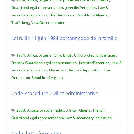
2009
Africa
Algeria
Child protection/Services
French
,
,
Guardian/Legal representation
Juvenile/Detention
Law &
,
,
secondary legislation
The Democratic Republic of Algeria
,
Trafficking
Visa/Documentation
Loi n. 84-11 juin 1984 portant code de la famille
-
,
,
,
,
,
1984
Africa
Algeria
Child bride
Child protection/Services
,
,
,
French
Guardian/Legal representation
Juvenile/Detention
Law &
,
,
,
secondary legislation
Placement
Return/Deportation
The
Democratic Republic of Algeria
Code Procedure Civil et Administrative
-
,
,
,
,
,
2008
Access to social rights
Africa
Algeria
French
,
Guardian/Legal representation
Law & secondary legislation
Code de L’information