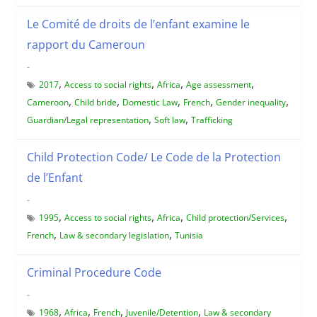
Le Comité de droits de l’enfant examine le
rapport du Cameroun
-
,
,
,
,
2017
Access to social rights
Africa
Age assessment
,
,
,
,
,
Cameroon
Child bride
Domestic Law
French
Gender inequality
,
,
Guardian/Legal representation
Soft law
Trafficking
Child Protection Code/ Le Code de la Protection
de l’Enfant
-
,
,
,
,
1995
Access to social rights
Africa
Child protection/Services
,
,
French
Law & secondary legislation
Tunisia
Criminal Procedure Code
-
,
,
,
,
1968
Africa
French
Juvenile/Detention
Law & secondary