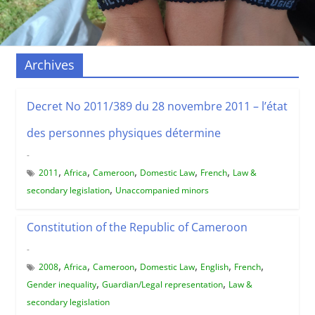
Archives
Decret No 2011/389 du 28 novembre 2011 – l’état
des personnes physiques détermine
-
,
,
,
,
,
2011
Africa
Cameroon
Domestic Law
French
Law &
,
secondary legislation
Unaccompanied minors
Constitution of the Republic of Cameroon
-
,
,
,
,
,
,
2008
Africa
Cameroon
Domestic Law
English
French
,
,
Gender inequality
Guardian/Legal representation
Law &
secondary legislation