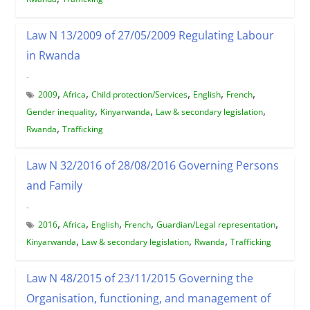
Law N 13/2009 of 27/05/2009 Regulating Labour
in Rwanda
-
,
,
,
,
,
2009
Africa
Child protection/Services
English
French
,
,
,
Gender inequality
Kinyarwanda
Law & secondary legislation
,
Rwanda
Trafficking
Law N 32/2016 of 28/08/2016 Governing Persons
and Family
-
,
,
,
,
,
2016
Africa
English
French
Guardian/Legal representation
,
,
,
Kinyarwanda
Law & secondary legislation
Rwanda
Trafficking
Law N 48/2015 of 23/11/2015 Governing the
Organisation, functioning, and management of