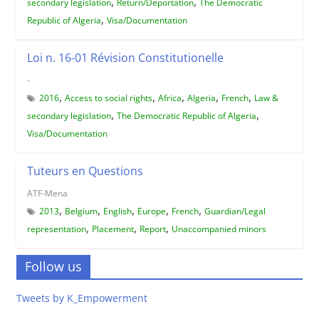
,
,
secondary legislation
Return/Deportation
The Democratic
,
Republic of Algeria
Visa/Documentation
Loi n. 16-01 Révision Constitutionelle
-
,
,
,
,
,
2016
Access to social rights
Africa
Algeria
French
Law &
,
,
secondary legislation
The Democratic Republic of Algeria
Visa/Documentation
Tuteurs en Questions
ATF-Mena
,
,
,
,
,
2013
Belgium
English
Europe
French
Guardian/Legal
,
,
,
representation
Placement
Report
Unaccompanied minors
Follow us
Tweets by K_Empowerment