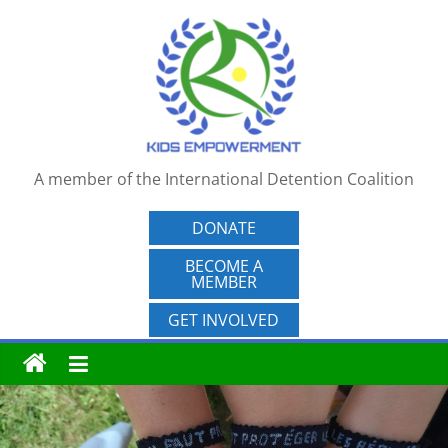
Skip
to
content
A member of the International Detention Coalition
DONATE
BECOME A
MEMBER
GET INVOLVED