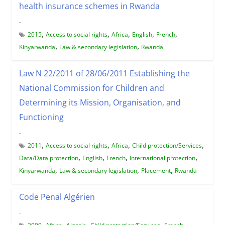
health insurance schemes in Rwanda
-
,
,
,
,
,
2015
Access to social rights
Africa
English
French
,
,
Kinyarwanda
Law & secondary legislation
Rwanda
Law N 22/2011 of 28/06/2011 Establishing the
National Commission for Children and
Determining its Mission, Organisation, and
Functioning
-
,
,
,
,
2011
Access to social rights
Africa
Child protection/Services
,
,
,
,
Data/Data protection
English
French
International protection
,
,
,
Kinyarwanda
Law & secondary legislation
Placement
Rwanda
Code Penal Algérien
-
,
,
,
,
,