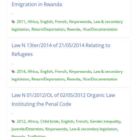
Emigration in Rwanda
-
,
,
,
,
,
2011
Africa
English
French
Kinyarwanda
Law & secondary
,
,
,
legislation
Return/Deportation
Rwanda
Visa/Documentation
Law N 13ter/2014 of 21/05/2014 Relating to
Refugees
-
,
,
,
,
,
2014
Africa
English
French
Kinyarwanda
Law & secondary
,
,
,
legislation
Return/Deportation
Rwanda
Visa/Documentation
Law N 01/2012/OL of 02/05/2012 Organic Law
Instituting the Penal Code
-
,
,
,
,
,
,
2012
Africa
Child bride
English
French
Gender inequality
,
,
,
Juvenile/Detention
Kinyarwanda
Law & secondary legislation
,
Rwanda
Trafficking